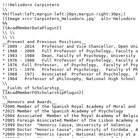
!!!Heliodoro Carpintero

\\

%%(float:left;margin-left:20px;margin-right:30px;)

[{Image src='Carpintero_Heliodoro.jpg'  alt='Heliodoro 
%%

[{AcadMemberDataPlugin}]

\\ \\

\\ \\

__Present and Previous Positions__

* 2009 - 2014   Professor and Vice Chancellor, Open Uni
* 1988 - 2009   Full Professor of Psychology, Faculty o
* 1983 - 1988   Dean, Faculty of Psychoogy, University 
* 1976 - 1988   Full Professor of Psychology, Faculty o
* 1976  Full Professor,  of Psychology,  Faculty of Psy
* 1971 - 1976   Professor of Psychology,  Faculty of Ph
* 1968 - 1971   Associated  Professor of Psychology,  F
* 1964   Professor of philosophy, National High School 
\\

__Fields of Scholarship__

[{AcadMemberFOScholarshipPlugin}]

\\

__Honours and Awards__

*2000 Member of the Spanish Royal Academy of Moral and 
*2015 Member of the Spanish Academy of Psychology

*2004 Associated  Member of the Royal Academy of Belgiu
*2005 Foreign Associated Member of the Lisbon Academy o
*1999 Doctor  "Honoris Causa, University of Valencia

*2009 Doctor "Honoris Causa", University of Cordoba , A
*2009 Doctor "Honoris Causa", National University at a 