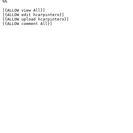
%%

[{ALLOW view All}]

[{ALLOW edit hcarpintero}]

[{ALLOW upload hcarpintero}]

[{ALLOW comment All}]
