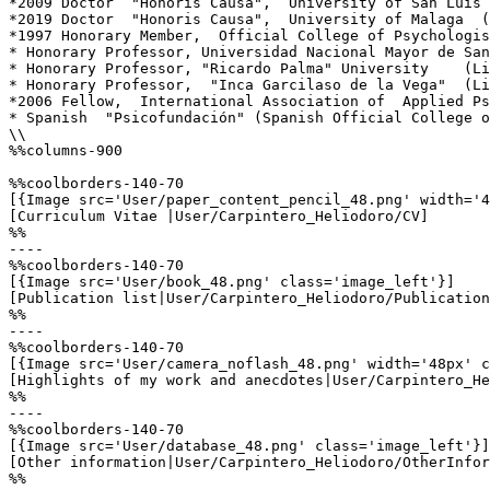
*2009 Doctor  "Honoris Causa",  University of San Luis 
*2019 Doctor  "Honoris Causa",  University of Malaga  (
*1997 Honorary Member,  Official College of Psychologis
* Honorary Professor, Universidad Nacional Mayor de San
* Honorary Professor, "Ricardo Palma" University    (Li
* Honorary Professor,  "Inca Garcilaso de la Vega"  (Li
*2006 Fellow,  International Association of  Applied Ps
* Spanish  "Psicofundación" (Spanish Official College o
\\

%%columns-900

%%coolborders-140-70

[{Image src='User/paper_content_pencil_48.png' width='4
[Curriculum Vitae |User/Carpintero_Heliodoro/CV]

%%

----

%%coolborders-140-70

[{Image src='User/book_48.png' class='image_left'}]

[Publication list|User/Carpintero_Heliodoro/Publication
%%

----

%%coolborders-140-70

[{Image src='User/camera_noflash_48.png' width='48px' c
[Highlights of my work and anecdotes|User/Carpintero_He
%%

----

%%coolborders-140-70

[{Image src='User/database_48.png' class='image_left'}]

[Other information|User/Carpintero_Heliodoro/OtherInfor
%%
