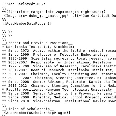
!!!Jan Carlstedt-Duke

\\

%%(float:left;margin-left:20px;margin-right:30px;)

[{Image src='duke_jan_small.jpg'  alt='Jan Carlstedt-Du
%%

[{AcadMemberDataPlugin}]

\\ \\

\\ \\

\\

__Present and Previous Positions__

* Karolinska Institutet, Stockholm: 

** Since 1972: Active within the field of medical resea
** Since 1999: Professor of Molecular Endocrinology

** 1995-1999: Scientific secretary, local research comm
** 2000-2007: Responsible for International Relations

** 1999 - 200: Vice-Dean of Research, Karolinska Instit
** 2001-2007: Dean of Research, Karolinska Institutet, 
** 2001-2007: Chairman, Faculty Recruiting and Promotio
** 2003 - 2007: Chairman, Steering Committee, KI Bioban
** Since 2008: Senior Adviser, Rectorate, Karolinska In
** 2010-2012: Chairman, Steering Committee for the Medi
* Faculty positions, Nanyang Technological University, 
** Since 2008: Senior Adviser to the Provost, Nanyang T
** Since 2009: Director, Medical School Project, Presid
** Since 2010: Vice-chairman, Institutional Review Boar
\\

__Fields of Scholarship__

[{AcadMemberFOScholarshipPlugin}]
