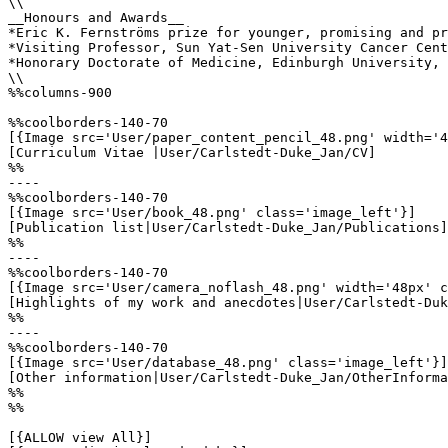
\\

__Honours and Awards__

*Eric K. Fernströms prize for younger, promising and pr
*Visiting Professor, Sun Yat-Sen University Cancer Cent
*Honorary Doctorate of Medicine, Edinburgh University, 
\\

%%columns-900

%%coolborders-140-70

[{Image src='User/paper_content_pencil_48.png' width='4
[Curriculum Vitae |User/Carlstedt-Duke_Jan/CV]

%%

----

%%coolborders-140-70

[{Image src='User/book_48.png' class='image_left'}]

[Publication list|User/Carlstedt-Duke_Jan/Publications]

%%

----

%%coolborders-140-70

[{Image src='User/camera_noflash_48.png' width='48px' c
[Highlights of my work and anecdotes|User/Carlstedt-Duk
%%

----

%%coolborders-140-70

[{Image src='User/database_48.png' class='image_left'}]

[Other information|User/Carlstedt-Duke_Jan/OtherInforma
%%

%%

[{ALLOW view All}]
