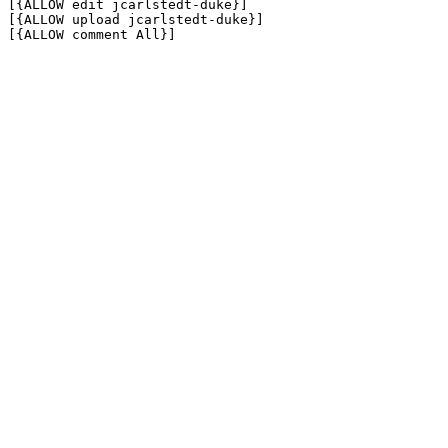
[{ALLOW edit jcarlstedt-duke}]

[{ALLOW upload jcarlstedt-duke}]

[{ALLOW comment All}]
