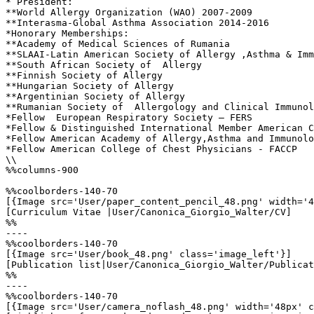
* President:

**World Allergy Organization (WAO) 2007-2009

**Interasma-Global Asthma Association 2014-2016

*Honorary Memberships:

**Academy of Medical Sciences of Rumania

**SLAAI-Latin American Society of Allergy ,Asthma & Imm
**South African Society of  Allergy 

**Finnish Society of Allergy

**Hungarian Society of Allergy

**Argentinian Society of Allergy

**Rumanian Society of  Allergology and Clinical Immunol
*Fellow  European Respiratory Society – FERS

*Fellow & Distinguished International Member American C
*Fellow American Academy of Allergy,Asthma and Immunolo
*Fellow American College of Chest Physicians - FACCP

\\

%%columns-900

%%coolborders-140-70

[{Image src='User/paper_content_pencil_48.png' width='4
[Curriculum Vitae |User/Canonica_Giorgio_Walter/CV]

%%

----

%%coolborders-140-70

[{Image src='User/book_48.png' class='image_left'}]

[Publication list|User/Canonica_Giorgio_Walter/Publicat
%%

----

%%coolborders-140-70

[{Image src='User/camera_noflash_48.png' width='48px' c