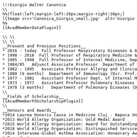
!!!Giorgio Walter Canonica

\\

%%(float:left;margin-left:20px;margin-right:30px;)

[{Image src='Canonica_Giorgio_small.jpg'  alt='Giorgio 
%%

[{AcadMemberDataPlugin}]

\\ \\

\\ \\

__Present and Previous Positions__

* 2016 - today  Full Professor Respiratory Diseases & A
* 1998 - 2016  Full Professor of Respiratory Medicine &
* 1995 - 1998  Full Professor of Internal Medicine, Dep
* 1984/85   Adjunct Associate Professor  Department of 
* 1982 - 1995   Associate Professor Allergy and Clinica
* 1980 (6 months)  Department of Immunology (Dir. Prof.
* 1977 - 1982   Assistant Professor Dept. of Internal M
* 1973 - 1977   Assistant Professor Pulmonary Diseases 
* 1970 (3 months)   Department of Pulmonary Diseases (D
\\

__Fields of Scholarship__

[{AcadMemberFOScholarshipPlugin}]

\\

__Honours and Awards__

*2014 Laurea Honoris Causa in Medicine Cluj - Napoca Un
*2013 World Allergy Organization: Gold Medal Award

*2015 World Allergy Organization: Award for Outstanding
*2018 World Allergy Organization: Distinguished Service
*2014 Interasma-Global Asthma Association: Honaorary Aw