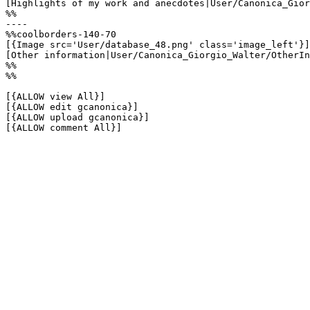
[Highlights of my work and anecdotes|User/Canonica_Gior
%%

----

%%coolborders-140-70

[{Image src='User/database_48.png' class='image_left'}]

[Other information|User/Canonica_Giorgio_Walter/OtherIn
%%

%%

[{ALLOW view All}]

[{ALLOW edit gcanonica}]

[{ALLOW upload gcanonica}]

[{ALLOW comment All}]
