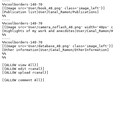
----

%%coolborders-140-70

[{Image src='User/book_48.png' class='image_left'}]

[Publication list|User/Canal_Ramon/Publications]

%%

----

%%coolborders-140-70

[{Image src='User/camera_noflash_48.png' width='48px' c
[Highlights of my work and anecdotes|User/Canal_Ramon/H
%%

----

%%coolborders-140-70

[{Image src='User/database_48.png' class='image_left'}]

[Other information|User/Canal_Ramon/OtherInformation]

%%

%%

[{ALLOW view All}]

[{ALLOW edit rcanal}]

[{ALLOW upload rcanal}]

[{ALLOW comment All}]
