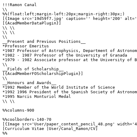
!!!Ramon Canal

\\

%%(float:left;margin-left:20px;margin-right:30px;)

[{Image src='19d59f7.jpg' caption='' height='200' alt='
[{AcadMemberDataPlugin}]

\\ \\

\\ \\

\\

__Present and Previous Positions__

*Professor Emeritus

*1987 Professor of Astrophysics, Department of Astronom
*1982 - 1987 Professor of the University of Granada

*1979 - 1982 Associate professor at the University of B
\\

__Fields of Scholarship__

[{AcadMemberFOScholarshipPlugin}]

\\

__Honours and Awards__

*1992 Member of the World Institute of Science

*1992 1996 President of the Spanish Society of Astronom
*1995 Narcis Monturiol Medal

\\ \\

%%columns-900

%%coolborders-140-70

[{Image src='User/paper_content_pencil_48.png' width='4
[Curriculum Vitae |User/Canal_Ramon/CV]

%%
