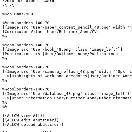
*2016 UCC alumni award

\\ \\

%%columns-900

%%coolborders-140-70

[{Image src='User/paper_content_pencil_48.png' width='4
[Curriculum Vitae |User/Buttimer_Anne/CV]

%%

----

%%coolborders-140-70

[{Image src='User/book_48.png' class='image_left'}]

[Publication list|User/Buttimer_Anne/Publications]

%%

----

%%coolborders-140-70

[{Image src='User/camera_noflash_48.png' width='48px' c
-->[Highlights of work and anecdotes|User/Buttimer_Anne
%%

----

%%coolborders-140-70

[{Image src='User/database_48.png' class='image_left'}]

-->[Other information|User/Buttimer_Anne/OtherInformati
%%

%%

[{ALLOW view All}]

[{ALLOW edit abuttimer}]

[{ALLOW upload abuttimer}]
