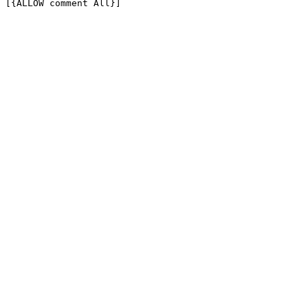
[{ALLOW comment All}]
