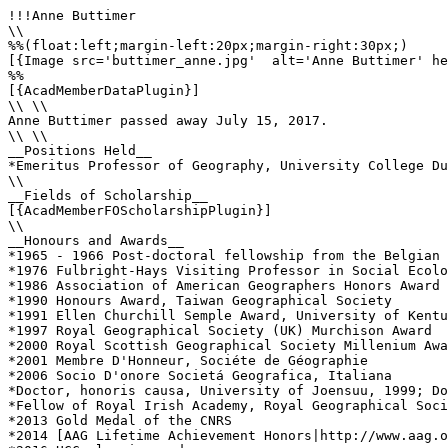
!!!Anne Buttimer

\\

%%(float:left;margin-left:20px;margin-right:30px;)

[{Image src='buttimer_anne.jpg'  alt='Anne Buttimer' he
%%

[{AcadMemberDataPlugin}]

\\ \\

Anne Buttimer passed away July 15, 2017.

\\ \\

__Positions Held__

*Emeritus Professor of Geography, University College Du
\\

__Fields of Scholarship__

[{AcadMemberFOScholarshipPlugin}]

\\

__Honours and Awards__

*1965 - 1966 Post-doctoral fellowship from the Belgian 
*1976 Fulbright-Hays Visiting Professor in Social Ecolo
*1986 Association of American Geographers Honors Award

*1990 Honours Award, Taiwan Geographical Society

*1991 Ellen Churchill Semple Award, University of Kentu
*1997 Royal Geographical Society (UK) Murchison Award

*2000 Royal Scottish Geographical Society Millenium Awa
*2001 Membre D'Honneur, Sociéte de Géographie

*2006 Socio D'onore Societá Geografica, Italiana

*Doctor, honoris causa, University of Joensuu, 1999; Do
*Fellow of Royal Irish Academy, Royal Geographical Soci
*2013 Gold Medal of the CNRS

*2014 [AAG Lifetime Achievement Honors|http://www.aag.o