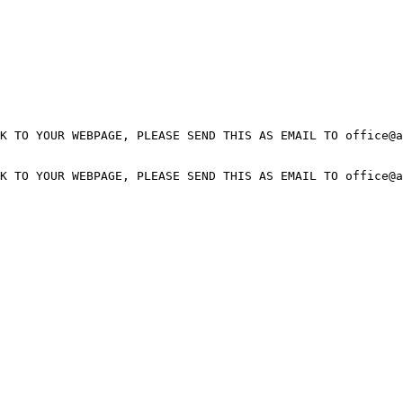
K TO YOUR WEBPAGE, PLEASE SEND THIS AS EMAIL TO office@a
K TO YOUR WEBPAGE, PLEASE SEND THIS AS EMAIL TO office@a