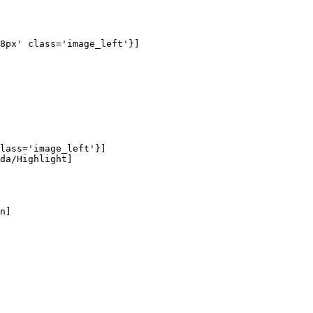
8px' class='image_left'}]

lass='image_left'}]

da/Highlight]

n]
