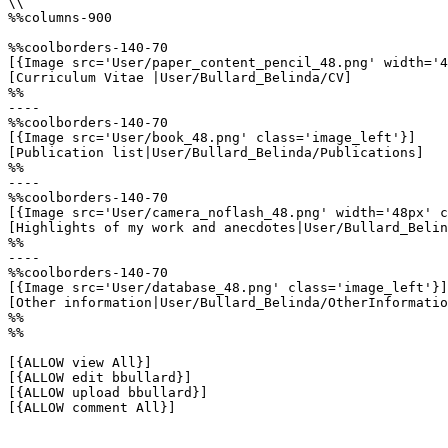
\\

%%columns-900

%%coolborders-140-70

[{Image src='User/paper_content_pencil_48.png' width='4
[Curriculum Vitae |User/Bullard_Belinda/CV]

%%

----

%%coolborders-140-70

[{Image src='User/book_48.png' class='image_left'}]

[Publication list|User/Bullard_Belinda/Publications]

%%

----

%%coolborders-140-70

[{Image src='User/camera_noflash_48.png' width='48px' c
[Highlights of my work and anecdotes|User/Bullard_Belin
%%

----

%%coolborders-140-70

[{Image src='User/database_48.png' class='image_left'}]

[Other information|User/Bullard_Belinda/OtherInformatio
%%

%%

[{ALLOW view All}]

[{ALLOW edit bbullard}]

[{ALLOW upload bbullard}]

[{ALLOW comment All}]
