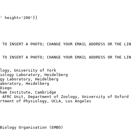
' height='200'}]

 TO INSERT A PHOTO; CHANGE YOUR EMAIL ADDRESS OR THE LIN
 TO INSERT A PHOTO; CHANGE YOUR EMAIL ADDRESS OR THE LIN
logy, University of York

iology Laboratory, Heidelberg 

gy Laboratory, Heidelberg

aboratory, Heidelberg

Diego

ham Institute, Cambridge

 AFRC Unit, Department of Zoology, University of Oxford

rtment of Physiology, UCLA, Los Angeles

Biology Organisation (EMBO)
