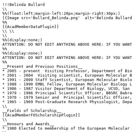
!!!Belinda Bullard

\\

%%(float:left;margin-left:20px;margin-right:30px;)

[{Image src='Bullard_Belinda.png'  alt='Belinda Bullard
%%

[{AcadMemberDataPlugin}]

\\ \\

\\

%%(display:none;)

ATTENTION: DO NOT EDIT ANYTHING ABOVE HERE: IF YOU WANT
%%

%%(display:none;)

ATTENTION: DO NOT EDIT ANYTHING ABOVE HERE: IF YOU WANT
%%

__Present and Previous Positions__

* 2005 - present  Visiting Professor, Department of Bio
* 2001 - 2004  Visiting scientist, European Molecular B
* 1991 - 2000 Staff Scientist, European Molecular Biolo
* 1988 - 1990 EMBL Fellow, European Molecular Biology L
* 1986 - 1987 Visitor Department of Biology, UCSD, San 
* 1979 - 1986 Principal Scientific Officer, BBSRC Babra
* 1970 - 1979 Senior and  Principal Scientific Officer,
* 1965 - 1969 Post-Graduate Research Physiologist, Depa
\\

__Fields of Scholarship__

[{AcadMemberFOScholarshipPlugin}]

\\

__Honours and Awards__

* 1980 Elected to membership of the European Molecular 