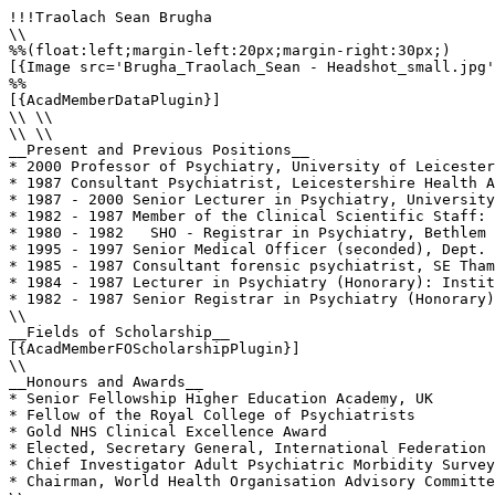
!!!Traolach Sean Brugha

\\

%%(float:left;margin-left:20px;margin-right:30px;)

[{Image src='Brugha_Traolach_Sean - Headshot_small.jpg'
%%

[{AcadMemberDataPlugin}]

\\ \\

\\ \\

__Present and Previous Positions__

* 2000 Professor of Psychiatry, University of Leicester
* 1987 Consultant Psychiatrist, Leicestershire Health A
* 1987 - 2000 Senior Lecturer in Psychiatry, University
* 1982 - 1987 Member of the Clinical Scientific Staff: 
* 1980 - 1982   SHO - Registrar in Psychiatry, Bethlem 
* 1995 - 1997 Senior Medical Officer (seconded), Dept. 
* 1985 - 1987 Consultant forensic psychiatrist, SE Tham
* 1984 - 1987 Lecturer in Psychiatry (Honorary): Instit
* 1982 - 1987 Senior Registrar in Psychiatry (Honorary)
\\

__Fields of Scholarship__

[{AcadMemberFOScholarshipPlugin}]

\\

__Honours and Awards__

* Senior Fellowship Higher Education Academy, UK

* Fellow of the Royal College of Psychiatrists

* Gold NHS Clinical Excellence Award

* Elected, Secretary General, International Federation 
* Chief Investigator Adult Psychiatric Morbidity Survey
* Chairman, World Health Organisation Advisory Committe