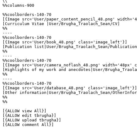
\\

%%columns-900

%%coolborders-140-70

[{Image src='User/paper_content_pencil_48.png' width='4
[Curriculum Vitae |User/Brugha_Traolach_Sean/CV]

%%

----

%%coolborders-140-70

[{Image src='User/book_48.png' class='image_left'}]

[Publication list|User/Brugha_Traolach_Sean/Publication
%%

----

%%coolborders-140-70

[{Image src='User/camera_noflash_48.png' width='48px' c
[Highlights of my work and anecdotes|User/Brugha_Traola
%%

----

%%coolborders-140-70

[{Image src='User/database_48.png' class='image_left'}]

[Other information|User/Brugha_Traolach_Sean/OtherInfor
%%

%%

[{ALLOW view All}]

[{ALLOW edit tbrugha}]

[{ALLOW upload tbrugha}]

[{ALLOW comment All}]
