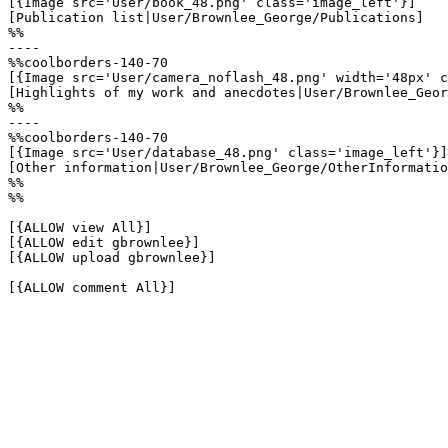
[{Image src='User/book_48.png' class='image_left'}]

[Publication list|User/Brownlee_George/Publications]

%%

----

%%coolborders-140-70

[{Image src='User/camera_noflash_48.png' width='48px' c
[Highlights of my work and anecdotes|User/Brownlee_Geor
%%

----

%%coolborders-140-70

[{Image src='User/database_48.png' class='image_left'}]

[Other information|User/Brownlee_George/OtherInformatio
%%

%%

[{ALLOW view All}]

[{ALLOW edit gbrownlee}]

[{ALLOW upload gbrownlee}]

[{ALLOW comment All}]
