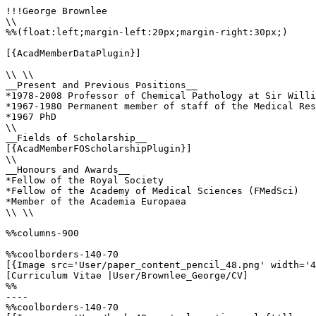
!!!George Brownlee

\\

%%(float:left;margin-left:20px;margin-right:30px;)

[{AcadMemberDataPlugin}]

\\ \\

__Present and Previous Positions__

*1978-2008 Professor of Chemical Pathology at Sir Willi
*1967-1980 Permanent member of staff of the Medical Res
*1967 PhD

\\ 

__Fields of Scholarship__

[{AcadMemberFOScholarshipPlugin}]

\\

__Honours and Awards__

*Fellow of the Royal Society

*Fellow of the Academy of Medical Sciences (FMedSci)

*Member of the Academia Europaea

\\ \\

%%columns-900

%%coolborders-140-70

[{Image src='User/paper_content_pencil_48.png' width='4
[Curriculum Vitae |User/Brownlee_George/CV]

%%

----

%%coolborders-140-70
