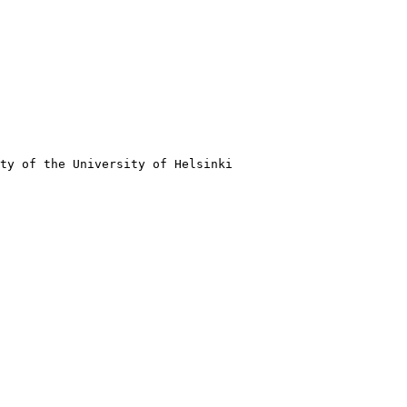
ty of the University of Helsinki
