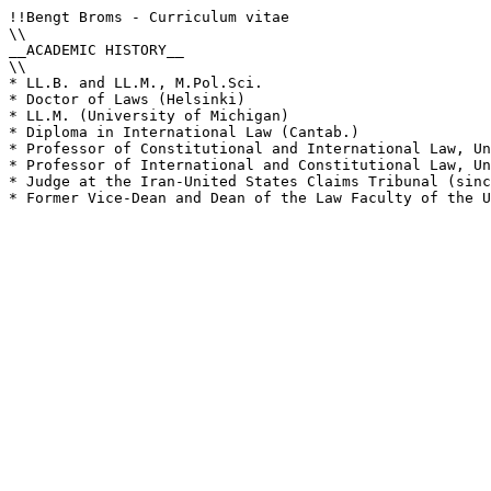
!!Bengt Broms - Curriculum vitae

\\

__ACADEMIC HISTORY__

\\

* LL.B. and LL.M., M.Pol.Sci.

* Doctor of Laws (Helsinki)

* LL.M. (University of Michigan)

* Diploma in International Law (Cantab.)

* Professor of Constitutional and International Law, Un
* Professor of International and Constitutional Law, Un
* Judge at the Iran-United States Claims Tribunal (sinc
* Former Vice-Dean and Dean of the Law Faculty of the U