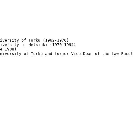
iversity of Turku (1962-1970)

iversity of Helsinki (1970-1994)

e 1988)

niversity of Turku and former Vice-Dean of the Law Facul