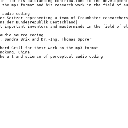
in“ for his outstanding contributions to the development
 the mp3 format and his research work in the field of au
 audio coding

er Seitzer representing a team of Fraunhofer researchers
ns der Bundesrepublik Deutschland)

t important inventors and masterminds in the field of el
audio source coding

. Sandra Brix and Dr.-Ing. Thomas Sporer 

hard Grill for their work on the mp3 format

ngkong, China

he art and science of perceptual audio coding
