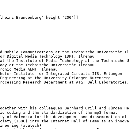
lheinz Brandenburg' height='200'}]

d Mobile Communications at the Technische Universität Il
or Digital Media Technology IDMT, Ilmenau

at the Institute of Media Technology at the Technische U
ogy at the Technische Universität Ilmenau

ronic Media AEMT, Ilmenau

hofer Institute for Integrated Circuits IIS, Erlangen

Engineering at the University Erlangen-Nuremberg

rocessing Research Department at AT&T Bell Laboratories,
ogether with his colleagues Bernhard Grill and Jürgen He
io coding and the standardization of the mp3 format

ty of Valencia for the development and dissemination of 
ciety (ISOC) into the Internet Hall of Fame as an innova
ineering (acatech)
