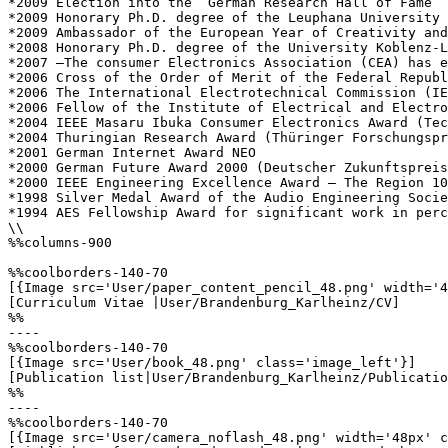
*2009 Election into the “German Research Hall of Fame” 
*2009 Honorary Ph.D. degree of the Leuphana University 
*2009 Ambassador of the European Year of Creativity and
*2008 Honorary Ph.D. degree of the University Koblenz-L
*2007 –The consumer Electronics Association (CEA) has e
*2006 Cross of the Order of Merit of the Federal Republ
*2006 The International Electrotechnical Commission (IE
*2006 Fellow of the Institute of Electrical and Electro
*2004 IEEE Masaru Ibuka Consumer Electronics Award (Tec
*2004 Thuringian Research Award (Thüringer Forschungspr
*2001 German Internet Award NEO  

*2000 German Future Award 2000 (Deutscher Zukunftspreis
*2000 IEEE Engineering Excellence Award – The Region 10
*1998 Silver Medal Award of the Audio Engineering Socie
*1994 AES Fellowship Award for significant work in perc
\\

%%columns-900

%%coolborders-140-70

[{Image src='User/paper_content_pencil_48.png' width='4
[Curriculum Vitae |User/Brandenburg_Karlheinz/CV]

%%

----

%%coolborders-140-70

[{Image src='User/book_48.png' class='image_left'}]

[Publication list|User/Brandenburg_Karlheinz/Publicatio
%%

----

%%coolborders-140-70

[{Image src='User/camera_noflash_48.png' width='48px' c