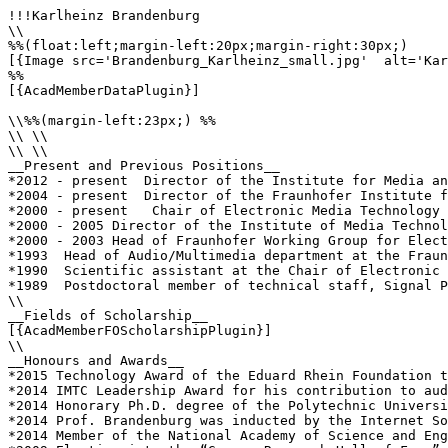
!!!Karlheinz Brandenburg

\\

%%(float:left;margin-left:20px;margin-right:30px;)

[{Image src='Brandenburg_Karlheinz_small.jpg'  alt='Kar
%%

[{AcadMemberDataPlugin}]

\\%%(margin-left:23px;) %%

\\ \\

\\ \\

__Present and Previous Positions__

*2012 - present  Director of the Institute for Media an
*2004 - present  Director of the Fraunhofer Institute f
*2000 - present   Chair of Electronic Media Technology 
*2000 - 2005 Director of the Institute of Media Technol
*2000 - 2003 Head of Fraunhofer Working Group for Elect
*1993  Head of Audio/Multimedia department at the Fraun
*1990  Scientific assistant at the Chair of Electronic 
*1989  Postdoctoral member of technical staff, Signal P
\\

__Fields of Scholarship__

[{AcadMemberFOScholarshipPlugin}]

\\

__Honours and Awards__

*2015 Technology Award of the Eduard Rhein Foundation t
*2014 IMTC Leadership Award for his contribution to aud
*2014 Honorary Ph.D. degree of the Polytechnic Universi
*2014 Prof. Brandenburg was inducted by the Internet So
*2014 Member of the National Academy of Science and Eng