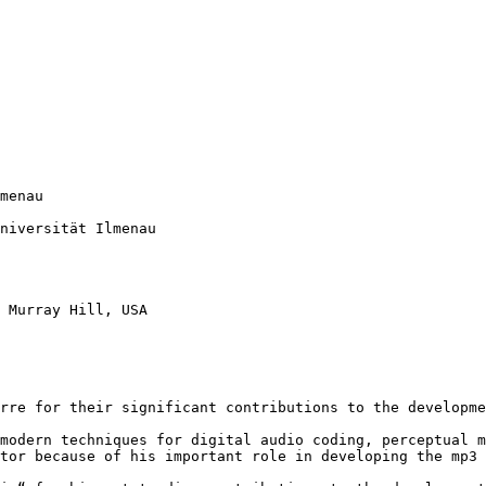
menau

niversität Ilmenau

 Murray Hill, USA

rre for their significant contributions to the developme
modern techniques for digital audio coding, perceptual m
tor because of his important role in developing the mp3 