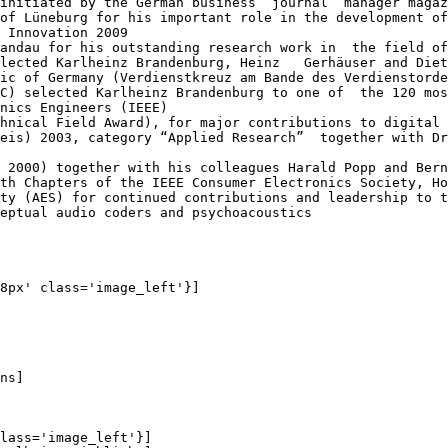
initiated by the German business  journal “manager magaz
of Lüneburg for his important role in the development of
 Innovation 2009

andau for his outstanding research work in  the field of
lected Karlheinz Brandenburg, Heinz   Gerhäuser and Diet
ic of Germany (Verdienstkreuz am Bande des Verdienstorde
C) selected Karlheinz Brandenburg to one of  the 120 mos
nics Engineers (IEEE)

hnical Field Award), for major contributions to digital 
eis) 2003, category “Applied Research”  together with Dr
 2000) together with his colleagues Harald Popp and Bern
th Chapters of the IEEE Consumer Electronics Society, Ho
ty (AES) for continued contributions and leadership to t
eptual audio coders and psychoacoustics

8px' class='image_left'}]

ns]

lass='image_left'}]
