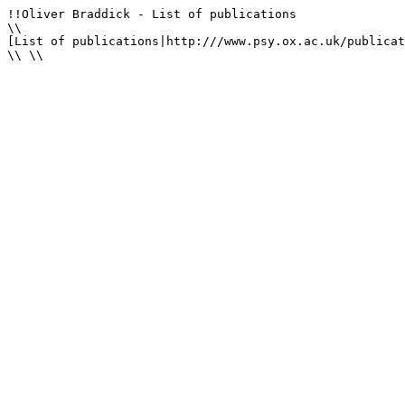
!!Oliver Braddick - List of publications

\\

[List of publications|http:///www.psy.ox.ac.uk/publicat
\\ \\
