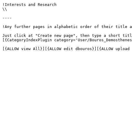
!Interests and Research

\\

----

!Any further pages in alphabetic order of their title a
Just click at "Create new page", then type a short titl
[{CategoryIndexPlugin category='User/Bouros_Demosthenes
[{ALLOW view All}][{ALLOW edit dbouros}][{ALLOW upload 