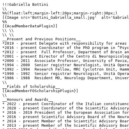
!!!Gabriella Bottini

\\

%%(float:left;margin-left:20px;margin-right:30px;)

[{Image src='Bottini_Gabriella_small.jpg'  alt='Gabriel
%%

[{AcadMemberDataPlugin}]

\\ \\

\\ \\

__Present and Previous Positions__

*2019 - present Delegate with responsibility for areas 
*2016 - present Coordinator of the PhD program in “Psyc
*2012 - present  Full Professor, Department of Brain an
*2001 - present Director of the Centro di Neuropsicolog
*2000 - 2011  Associate Professor, University of Pavia,
*1994 - 2000  Senior registrar Neurologist, Unità Opera
*1992 - 1994  Research Fellow, MRC Cyclotron Unit, Hamm
*1990 - 1992  Senior registrar Neurologist, Unità Opera
*1986 - 1988  Resident MD, Neurology Department, Univer
\\

__Fields of Scholarship__

[{AcadMemberFOScholarshipPlugin}]

\\

__Honours and Awards__

* 2022 - present Coordinator of the Italian constituenc
* 2020 - present Coordinator of the Scientific Advisory
* 2016 - 2019 President of the European Association for
* 2016 - present Scientific Advisory Board of the Neuro
* 2014 - present Member of the Scientific Advisory Boar
* 2013 - present Member of the Scientific Advisory Boar