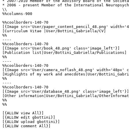
* 2007-2010 Member of the Advisory Board of the Società
* 2006 - present Member of the International Neuropsych
\\

%%columns-900

%%coolborders-140-70

[{Image src='User/paper_content_pencil_48.png' width='4
[Curriculum Vitae |User/Bottini_Gabriella/CV]

%%

----

%%coolborders-140-70

[{Image src='User/book_48.png' class='image_left'}]

[Publication list|User/Bottini_Gabriella/Publications]

%%

----

%%coolborders-140-70

[{Image src='User/camera_noflash_48.png' width='48px' c
[Highlights of my work and anecdotes|User/Bottini_Gabri
%%

----

%%coolborders-140-70

[{Image src='User/database_48.png' class='image_left'}]

[Other information|User/Bottini_Gabriella/OtherInformat
%%

%%

[{ALLOW view All}]

[{ALLOW edit gbottini}]

[{ALLOW upload gbottini}]

[{ALLOW comment All}]
