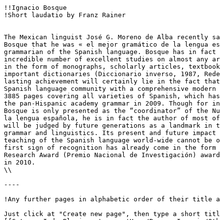
!!Ignacio Bosque

!Short laudatio by Franz Rainer

The Mexican linguist José G. Moreno de Alba recently sa
Bosque that he was « el mejor gramático de la lengua es
grammarian of the Spanish language. Bosque has in fact 
incredible number of excellent studies on almost any ar
in the form of monographs, scholarly articles, textbook
important dictionaries (Diccionario inverso, 1987, Rede
lasting achievement will certainly lie in the fact that
Spanish language community with a comprehensive modern 
3885 pages covering all varieties of Spanish, which has
the pan-Hispanic academy grammar in 2009. Though for in
Bosque is only presented as the “coordinator” of the Nu
la lengua española, he is in fact the author of most of
will be judged by future generations as a landmark in t
grammar and linguistics. Its present and future impact 
teaching of the Spanish language world-wide cannot be o
first sign of recognition has already come in the form 
Research Award (Premio Nacional de Investigación) award
in 2010.

\\

----

!Any further pages in alphabetic order of their title a
Just click at "Create new page", then type a short titl