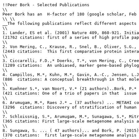
!!Peer Bork - Selected Publications

\\

Peer Bork has an  H-factor of 180 (google scholar, Feb 
\\ \\

__The following publications reflect different aspects 
\\

1. Lander, ES et al. (2001) Nature 409, 860-921. Initia
(21762 citations: first of a series of high profile pap
\\

2. Von Mering, C., Krause, R., Snel, B., Oliver, S.G., 
(2443 citations:  This first comparative protein intera
\\

3. Ciccarelli, F.D.,* Doerks, T.*, von Mering, C., Cree
(1289 citations:  An unbiased, marker gene-based phylog
\\

4. Campillos, M.*, Kuhn, M.*, Gavin, A.-C., Jensen, L.J
(886  citations: A conceptual breakthrough in that mole
\\

5. Kuehner S.*, van Noort, V.* (21 authors)..Bork, P.* 
(421 citations: One of a trio of papers in that  issue 
\\

6. Arumugam, M.*, Raes J.* … (37 authors) ... METAHI co
(3296  citations: Discovery of stratification of human 
\\

7. Schloissnig, S.*, Arumugam, M.*, Sunagawa, S.*, Mitr
(365 citations: First large-scale metagenome analysis a
\\

8. Sungawa, S. ... ( 47 authors)... and Bork, P. (2015)
(370 citations:  first large-scale metagenome analysis 