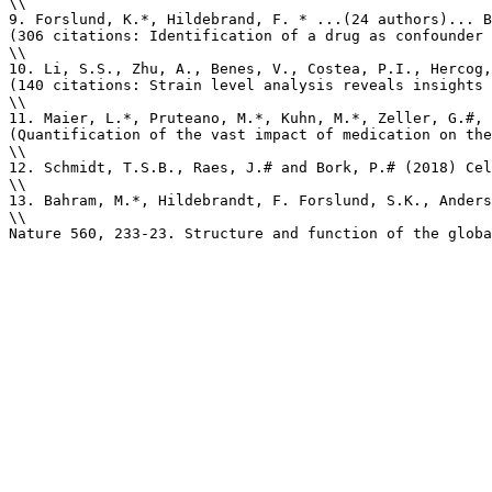
\\

9. Forslund, K.*, Hildebrand, F. * ...(24 authors)... B
(306 citations: Identification of a drug as confounder 
\\

10. Li, S.S., Zhu, A., Benes, V., Costea, P.I., Hercog,
(140 citations: Strain level analysis reveals insights 
\\

11. Maier, L.*, Pruteano, M.*, Kuhn, M.*, Zeller, G.#, 
(Quantification of the vast impact of medication on the
\\

12. Schmidt, T.S.B., Raes, J.# and Bork, P.# (2018) Cel
\\

13. Bahram, M.*, Hildebrandt, F. Forslund, S.K., Anders
\\

Nature 560, 233-23. Structure and function of the globa