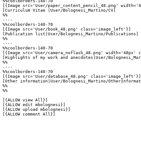
%%coolborders-140-70

[{Image src='User/paper_content_pencil_48.png' width='4
[Curriculum Vitae |User/Bolognesi_Martino/CV]

%%

----

%%coolborders-140-70

[{Image src='User/book_48.png' class='image_left'}]

[Publication list|User/Bolognesi_Martino/Publications]

%%

----

%%coolborders-140-70

[{Image src='User/camera_noflash_48.png' width='48px' c
[Highlights of my work and anecdotes|User/Bolognesi_Mar
%%

----

%%coolborders-140-70

[{Image src='User/database_48.png' class='image_left'}]

[Other information|User/Bolognesi_Martino/OtherInformat
%%

%%

[{ALLOW view All}]

[{ALLOW edit mbolognesi}]

[{ALLOW upload mbolognesi}]

[{ALLOW comment All}]
