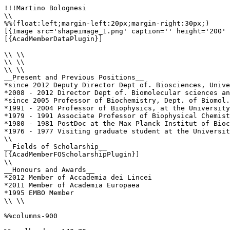
!!!Martino Bolognesi

\\

%%(float:left;margin-left:20px;margin-right:30px;)

[{Image src='shapeimage_1.png' caption='' height='200' 
[{AcadMemberDataPlugin}]

\\ \\

\\ \\

\\ \\

__Present and Previous Positions__

*since 2012 Deputy Director Dept of. Biosciences, Unive
*2008 - 2012 Director Dept of. Biomolecular sciences an
*since 2005 Professor of Biochemistry, Dept. of Biomol.
*1991 - 2004 Professor of Biophysics, at the University
*1979 - 1991 Associate Professor of Biophysical Chemist
*1980 - 1981 PostDoc at the Max Planck Institut of Bioc
*1976 - 1977 Visiting graduate student at the Universit
\\

__Fields of Scholarship__

[{AcadMemberFOScholarshipPlugin}]

\\

__Honours and Awards__

*2012 Member of Accademia dei Lincei 

*2011 Member of Academia Europaea 

*1995 EMBO Member 

\\ \\

%%columns-900
