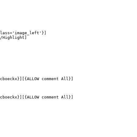
lass='image_left'}]

/Highlight]

cboeckx}][{ALLOW comment All}]

cboeckx}][{ALLOW comment All}]
