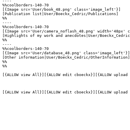
----

%%coolborders-140-70

[{Image src='User/book_48.png' class='image_left'}]

[Publication list|User/Boeckx_Cedric/Publications]

%%

----

%%coolborders-140-70

[{Image src='User/camera_noflash_48.png' width='48px' c
[Highlights of my work and anecdotes|User/Boeckx_Cedric
%%

----

%%coolborders-140-70

[{Image src='User/database_48.png' class='image_left'}]

[Other information|User/Boeckx_Cedric/OtherInformation]

%%

%%

[{ALLOW view All}][{ALLOW edit cboeckx}][{ALLOW upload 
[{ALLOW view All}][{ALLOW edit cboeckx}][{ALLOW upload 