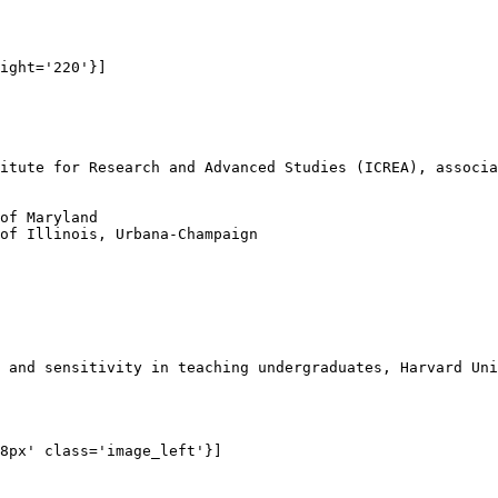
ight='220'}]

itute for Research and Advanced Studies (ICREA), associa
of Maryland

of Illinois, Urbana-Champaign

 and sensitivity in teaching undergraduates, Harvard Uni
8px' class='image_left'}]
