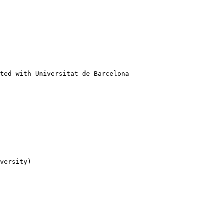
ted with Universitat de Barcelona

versity)
