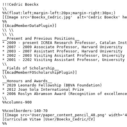
!!!Cedric Boeckx

\\

%%(float:left;margin-left:20px;margin-right:30px;)

[{Image src='Boeckx_Cedric.jpg'  alt='Cedric Boeckx' he
%%

[{AcadMemberDataPlugin}]

\\ \\

\\ \\

__Present and Previous Positions__

* 2009 - present ICREA Research Professor, Catalan Inst
* 2007 - 2009 Associate Professor, Harvard University

* 2003 - 2007 Assistant Professor, Harvard University

* 2002 - 2003 Visiting Assistant Professor, University 
* 2001 - 2202 Visiting Assistant Professor, University 
\\

__Fields of Scholarship__

[{AcadMemberFOScholarshipPlugin}]

\\

__Honours and Awards__

* 2020 Leonardo Fellowship (BBVA Foundation)

* 2012 Joan Sola International Prize

* 2006 Roslyn Abramson Award (Recognition of excellence
\\

%%columns-900

%%coolborders-140-70

[{Image src='User/paper_content_pencil_48.png' width='4
[Curriculum Vitae |User/Boeckx_Cedric/CV]

%%
