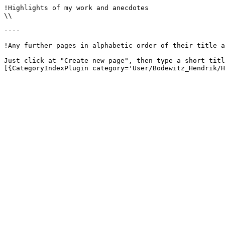
!Highlights of my work and anecdotes

\\

----

!Any further pages in alphabetic order of their title a
Just click at "Create new page", then type a short titl
[{CategoryIndexPlugin category='User/Bodewitz_Hendrik/H