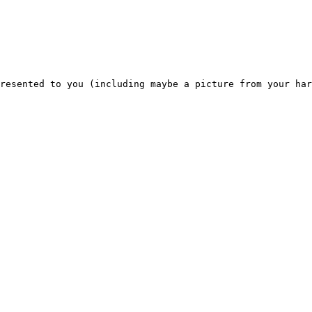
resented to you (including maybe a picture from your har