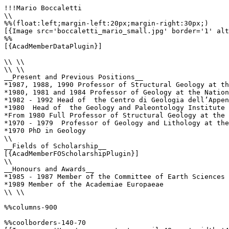
!!!Mario Boccaletti

\\

%%(float:left;margin-left:20px;margin-right:30px;)

[{Image src='boccaletti_mario_small.jpg' border='1' alt
%%

[{AcadMemberDataPlugin}]

\\ \\

\\ \\

__Present and Previous Positions__

*1987, 1988, 1990 Professor of Structural Geology at th
*1980, 1981 and 1984 Professor of Geology at the Nation
*1982 - 1992 Head of  the Centro di Geologia dell’Appen
*1980  Head of  the Geology and Paleontology Institute 
*From 1980 Full Professor of Structural Geology at the 
*1970 - 1979  Professor of Geology and Lithology at the
*1970 PhD in Geology

\\

__Fields of Scholarship__

[{AcadMemberFOScholarshipPlugin}]

\\

__Honours and Awards__

*1985 - 1987 Member of the Committee of Earth Sciences 
*1989 Member of the Academiae Europaeae

\\ \\

%%columns-900

%%coolborders-140-70
