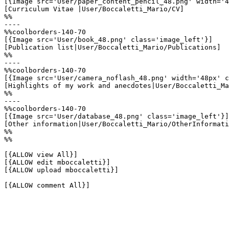
[{Image src='User/paper_content_pencil_48.png' width='4
[Curriculum Vitae |User/Boccaletti_Mario/CV]

%%

----

%%coolborders-140-70

[{Image src='User/book_48.png' class='image_left'}]

[Publication list|User/Boccaletti_Mario/Publications]

%%

----

%%coolborders-140-70

[{Image src='User/camera_noflash_48.png' width='48px' c
[Highlights of my work and anecdotes|User/Boccaletti_Ma
%%

----

%%coolborders-140-70

[{Image src='User/database_48.png' class='image_left'}]

[Other information|User/Boccaletti_Mario/OtherInformati
%%

%%

[{ALLOW view All}]

[{ALLOW edit mboccaletti}]

[{ALLOW upload mboccaletti}]

[{ALLOW comment All}]
