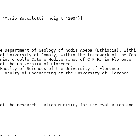
='Mario Boccaletti' height='200'}]

e Department of Geology of Addis Abeba (Ethiopia), withi
al University of Somaly, within the framework of the Coo
nino e delle Catene Mediterranee of C.N.R. in Florence

of the University of Florence

Faculty of Sciences of the University of Florence

 Faculty of Engeneering at the University of Florence

of the Research Italian Ministry for the evaluation and 