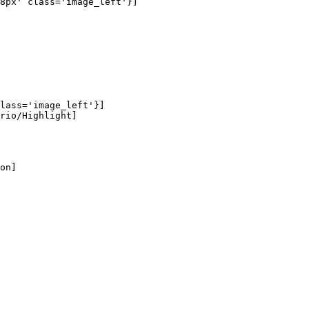
8px' class='image_left'}]

lass='image_left'}]

rio/Highlight]

on]
