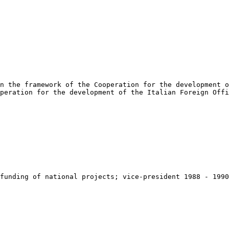
n the framework of the Cooperation for the development o
peration for the development of the Italian Foreign Offi
funding of national projects; vice-president 1988 - 1990
