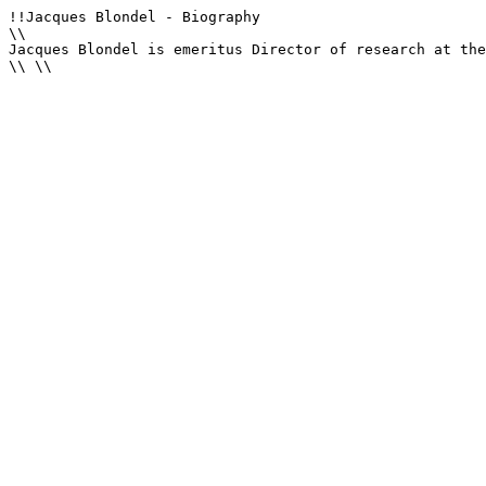
!!Jacques Blondel - Biography

\\

Jacques Blondel is emeritus Director of research at the
\\ \\
