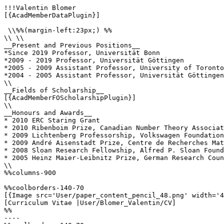
!!!Valentin Blomer

[{AcadMemberDataPlugin}]

 \\%%(margin-left:23px;) %%

\\ \\

__Present and Previous Positions__

*Since 2019 Professor, Universität Bonn

*2009 - 2019 Professor, Universität Göttingen

*2005 - 2009 Assistant Professor, University of Toronto
*2004 - 2005 Assistant Professor, Universität Göttingen

\\

__Fields of Scholarship__

[{AcadMemberFOScholarshipPlugin}]

\\

__Honours and Awards__

* 2010 ERC Staring Grant

* 2010 Ribenboim Prize, Canadian Number Theory Associat
* 2009 Lichtenberg Professorship, Volkswagen Foundation

* 2009 André Aisenstadt Prize, Centre de Recherches Mat
* 2008 Sloan Research Fellowship, Alfred P. Sloan Found
* 2005 Heinz Maier-Leibnitz Prize, German Research Coun
\\

%%columns-900

%%coolborders-140-70

[{Image src='User/paper_content_pencil_48.png' width='4
[Curriculum Vitae |User/Blomer_Valentin/CV]

%%

----
