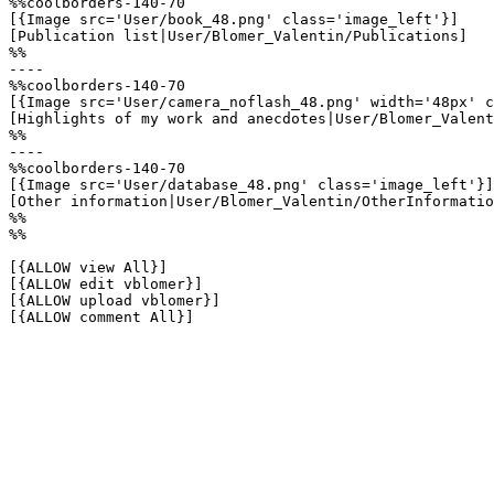
%%coolborders-140-70

[{Image src='User/book_48.png' class='image_left'}]

[Publication list|User/Blomer_Valentin/Publications]

%%

----

%%coolborders-140-70

[{Image src='User/camera_noflash_48.png' width='48px' c
[Highlights of my work and anecdotes|User/Blomer_Valent
%%

----

%%coolborders-140-70

[{Image src='User/database_48.png' class='image_left'}]

[Other information|User/Blomer_Valentin/OtherInformatio
%%

%%

[{ALLOW view All}]

[{ALLOW edit vblomer}]

[{ALLOW upload vblomer}]

[{ALLOW comment All}]
