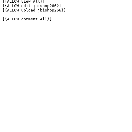
[{ALLOW view All}]

[{ALLOW edit jbishop266}]

[{ALLOW upload jbishop266}]

[{ALLOW comment All}]
