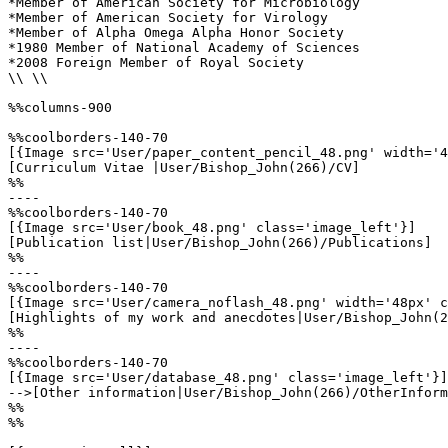
*Member of American Society for Microbiology 

*Member of American Society for Virology 

*Member of Alpha Omega Alpha Honor Society

*1980 Member of National Academy of Sciences 

*2008 Foreign Member of Royal Society

\\ \\

%%columns-900

%%coolborders-140-70

[{Image src='User/paper_content_pencil_48.png' width='4
[Curriculum Vitae |User/Bishop_John(266)/CV]

%%

----

%%coolborders-140-70

[{Image src='User/book_48.png' class='image_left'}]

[Publication list|User/Bishop_John(266)/Publications]

%%

----

%%coolborders-140-70

[{Image src='User/camera_noflash_48.png' width='48px' c
[Highlights of my work and anecdotes|User/Bishop_John(2
%%

----

%%coolborders-140-70

[{Image src='User/database_48.png' class='image_left'}]

-->[Other information|User/Bishop_John(266)/OtherInform
%%

%%
