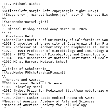
!!!J. Michael Bishop

\\

%%(float:left;margin-left:20px;margin-right:30px;)

[{Image src='j-michael-bishop.jpg'  alt='J. Michael Bis
%%

[{AcadMemberDataPlugin}]

\\ \\

J. Michael Bishop passed away March 20, 2026.

\\ \\

__Positions Held__

*Chancellor Emeritus of University of California at San
*1998 Chancellor of University of California at San Fra
*1982 Professor of Biochemistry and Biophysics at  Univ
*1972 - 1994 Professor of Microbiology and Immunology a
*1968 - 1972 Teacher of Microbiology and Immunology at 
*1964 - 1967 Researcher at National Institutes of Healt
*1962 MD at Harvard Medical School

\\

__Fields of Scholarship__

[{AcadMemberFOScholarshipPlugin}]

\\

__Honours and Awards__

*2003 National Medal of Science

*1999 Priestley Medal

*1989 [Nobel Prize for Medicine|http://www.nobelprize.o
*1985 Dickson Prize

*1982 Albert Lasker Basic Medical Research Award

*Member of American Academy of Arts and Sciences 

*Member of American Society for Cell Biology 
