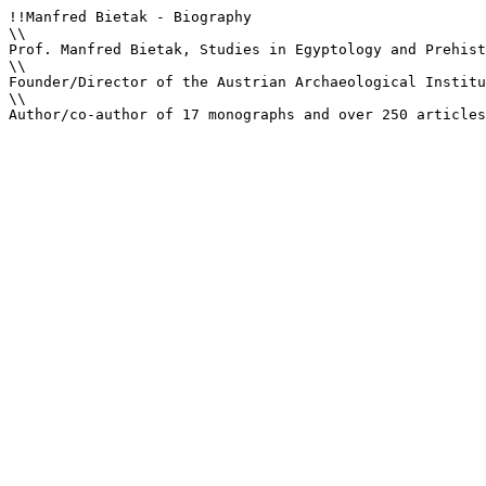
!!Manfred Bietak - Biography

\\

Prof. Manfred Bietak, Studies in Egyptology and Prehist
\\

Founder/Director of the Austrian Archaeological Institu
\\

Author/co-author of 17 monographs and over 250 articles