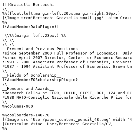
!!!Graziella Bertocchi

\\

%%(float:left;margin-left:20px;margin-right:30px;)

[{Image src='Bertocchi_Graziella_small.jpg'  alt='Grazi
%%

[{AcadMemberDataPlugin}]

 \\%%(margin-left:23px;) %%

\\ \\

\\ \\

__Present and Previous Positions__

*since September 2000 Full Professor of Economics, Univ
*since April 2007 Director, Center for Economic Researc
*1993 - 2000 Associate Professor of Economics, Universi
*1987 - 1994 Assistant Professor of Economics, Brown Un
\\

__Fields of Scholarship__

[{AcadMemberFOScholarshipPlugin}]

\\

__Honours and Awards__

*Research Fellow of CEPR, CHILD, CICSE, DGI, IZA and RC
*1988 NATO-Consiglio Nazionale delle Ricerche Prize for
\\

%%columns-900

%%coolborders-140-70

[{Image src='User/paper_content_pencil_48.png' width='4
[Curriculum Vitae |User/Bertocchi_Graziella/CV]

%%
