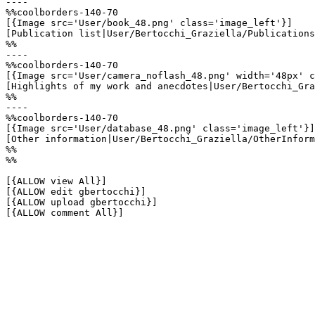
----

%%coolborders-140-70

[{Image src='User/book_48.png' class='image_left'}]

[Publication list|User/Bertocchi_Graziella/Publications
%%

----

%%coolborders-140-70

[{Image src='User/camera_noflash_48.png' width='48px' c
[Highlights of my work and anecdotes|User/Bertocchi_Gra
%%

----

%%coolborders-140-70

[{Image src='User/database_48.png' class='image_left'}]

[Other information|User/Bertocchi_Graziella/OtherInform
%%

%%

[{ALLOW view All}]

[{ALLOW edit gbertocchi}]

[{ALLOW upload gbertocchi}]

[{ALLOW comment All}]
