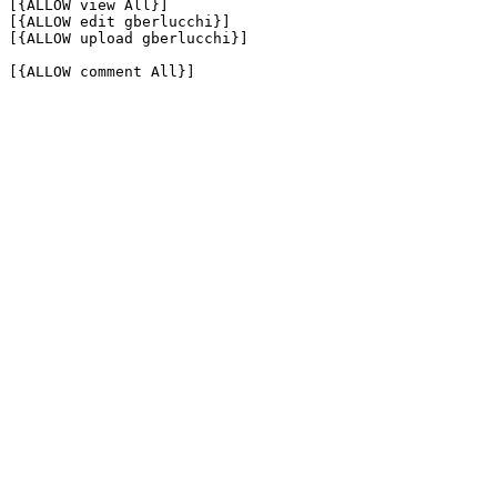
[{ALLOW view All}]

[{ALLOW edit gberlucchi}]

[{ALLOW upload gberlucchi}]

[{ALLOW comment All}]
