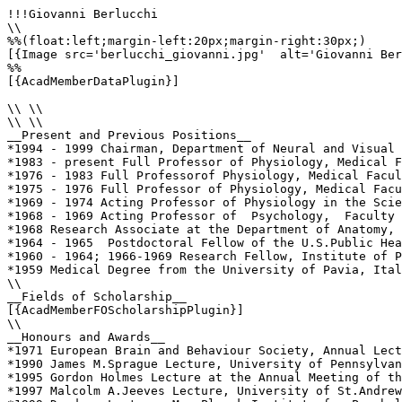
!!!Giovanni Berlucchi

\\

%%(float:left;margin-left:20px;margin-right:30px;)

[{Image src='berlucchi_giovanni.jpg'  alt='Giovanni Ber
%%

[{AcadMemberDataPlugin}]

\\ \\

\\ \\

__Present and Previous Positions__

*1994 - 1999 Chairman, Department of Neural and Visual 
*1983 - present Full Professor of Physiology, Medical F
*1976 - 1983 Full Professorof Physiology, Medical Facul
*1975 - 1976 Full Professor of Physiology, Medical Facu
*1969 - 1974 Acting Professor of Physiology in the Scie
*1968 - 1969 Acting Professor of  Psychology,  Faculty 
*1968 Research Associate at the Department of Anatomy, 
*1964 - 1965  Postdoctoral Fellow of the U.S.Public Hea
*1960 - 1964; 1966-1969 Research Fellow, Institute of P
*1959 Medical Degree from the University of Pavia, Ital
\\

__Fields of Scholarship__

[{AcadMemberFOScholarshipPlugin}]

\\

__Honours and Awards__

*1971 European Brain and Behaviour Society, Annual Lect
*1990 James M.Sprague Lecture, University of Pennsylvan
*1995 Gordon Holmes Lecture at the Annual Meeting of th
*1997 Malcolm A.Jeeves Lecture, University of St.Andrew