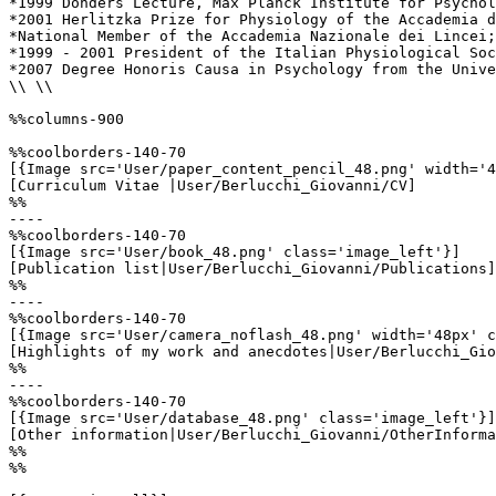
*1999 Donders Lecture, Max Planck Institute for Psychol
*2001 Herlitzka Prize for Physiology of the Accademia d
*National Member of the Accademia Nazionale dei Lincei;
*1999 - 2001 President of the Italian Physiological Soc
*2007 Degree Honoris Causa in Psychology from the Unive
\\ \\

%%columns-900

%%coolborders-140-70

[{Image src='User/paper_content_pencil_48.png' width='4
[Curriculum Vitae |User/Berlucchi_Giovanni/CV]

%%

----

%%coolborders-140-70

[{Image src='User/book_48.png' class='image_left'}]

[Publication list|User/Berlucchi_Giovanni/Publications]

%%

----

%%coolborders-140-70

[{Image src='User/camera_noflash_48.png' width='48px' c
[Highlights of my work and anecdotes|User/Berlucchi_Gio
%%

----

%%coolborders-140-70

[{Image src='User/database_48.png' class='image_left'}]

[Other information|User/Berlucchi_Giovanni/OtherInforma
%%

%%
