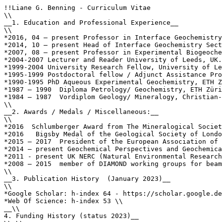
!!Liane G. Benning - Curriculum Vitae

\\

__1. Education and Professional Experience__

\\

*2016, 04 – present Professor in Interface Geochemistry
*2014, 10 – present Head of Interface Geochemistry Sect
*2007, 08 – present Professor in Experimental Biogeoche
*2004-2007 Lecturer and Reader University of Leeds, UK.
*1999-2004 University Research Fellow, University of Le
*1995-1999 Postdoctoral fellow / Adjunct Assistance Pro
*1990-1995 PhD Aqueous Experimental Geochemistry, ETH Z
*1987 – 1990  Diploma Petrology/ Geochemistry, ETH Züri
*1984 – 1987  Vordiplom Geology/ Mineralogy, Christian-
\\

__2. Awards / Medals / Miscellaneous:__

\\

*2016  Schlumberger Award from The Mineralogical Societ
*2016   Bigsby Medal of the Geological Society of Londo
*2015 – 2017  President of the European Association of 
*2014 – present Geochemical Perspectives and Geochemica
*2011 - present UK NERC (Natural Environmental Research
*2008 – 2015  member of DIAMOND working groups for beam
\\

__3. Publication History  (January 2023)__

\\

*Google Scholar: h-index 64 - https://scholar.google.de
*Web Of Science: h-index 53 \\

__\\

4. Funding History (status 2023)__
