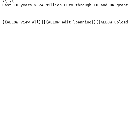
\\ \\

Last 10 years > 24 Million Euro through EU and UK grant