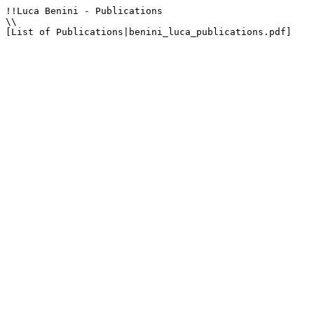
!!Luca Benini - Publications

\\

[List of Publications|benini_luca_publications.pdf]
