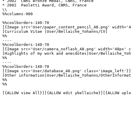
* 2002	CNRS Bronze Medal, CNRS, France

* 2002	Paoletti Award, CNRS, France

\\

%%columns-900

%%coolborders-140-70

[{Image src='User/paper_content_pencil_48.png' width='4
[Curriculum Vitae |User/Bellaiche_Yohanns/CV]

%%

----

%%coolborders-140-70

[{Image src='User/camera_noflash_48.png' width='48px' c
[Highlights of my work and anecdotes|User/Bellaiche_Yoh
%%

----

%%coolborders-140-70

[{Image src='User/database_48.png' class='image_left'}]

[Other information|User/Bellaiche_Yohanns/OtherInformat
%%

%%

[{ALLOW view All}][{ALLOW edit ybellaiche}][{ALLOW uplo