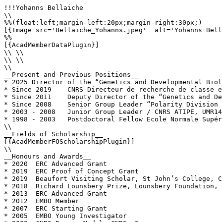
!!!Yohanns Bellaiche

\\

%%(float:left;margin-left:20px;margin-right:30px;)

[{Image src='Bellaiche_Yohanns.jpeg'  alt='Yohanns Bell
%%

[{AcadMemberDataPlugin}]

\\ \\

\\ \\

\\

__Present and Previous Positions__

* 2025 Director of the “Genetics and Developmental Biol
* Since 2019	CNRS Directeur de recherche de classe exceptionnelle 1 (DRCE1)

* Since 2011	Deputy Director of the “Genetics and Developmental Biology Unit” UMR 3215-U934, Institut Curie, Paris, France

* Since 2008	Senior Group Leader “Polarity Division Morphogenesis team, “Genetics and Developmental Biology Unit” CNRS U3215 INSERM U934 Institut Curie, Paris

* 2003 - 2008 	Junior Group Leader / CNRS ATIPE, UMR144, Institut Curie, Paris, France 

* 1998 - 2003	Postdoctoral Fellow Ecole Normale Supérieure, Paris. France. Laboratory of Dr. F. Schweisguth.

\\

__Fields of Scholarship__

[{AcadMemberFOScholarshipPlugin}]

\\

__Honours and Awards__

* 2020	ERC Advanced Grant

* 2019	ERC Proof of Concept Grant

* 2019	Beaufort Visiting Scholar, St John’s College, Cambridge University, UK 

* 2018	Richard Lounsbery Prize, Lounsbery Foundation, French and American Science Academies

* 2013	ERC Advanced Grant

* 2012	EMBO Member

* 2007	ERC Starting Grant

* 2005	EMBO Young Investigator
