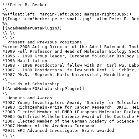
!!!Peter B. Becker

\\

%%(float:left; margin-left:20px; margin-right:30px;)

[{Image src='becker_peter_small.jpg'  alt='Peter B. Bec
%%

[{AcadMemberDataPlugin}]

\\ \\

\\ \\

__Present and Previous Positions__

*since 2008 Acting Director of the Adolf‐Butenandt‐Inst
*1999 Full Professor and Head of Molecular Biology Sect
*1996 - 1999 Group leader, European Molecular Biology L
*1996 Habilitation

*1988 - 1996 Postdoctoral fellow with Dr. Carl Wu, Labo
*1987 - 1989 Postdoctoral fellow with Prof. G. Schütz, 
*1987 Ph.D.  Ruprecht-Karls Universität, Heidelberg

\\

__Fields of Scholarship__

[{AcadMemberFOScholarshipPlugin}]

\\

__Honours and Awards__

*1987 Young Investigators Award, "Society for Molecular
*1988 Richtzenhain-Prize for Cancer Research, DKFZ, Hei
*2000 Elected Member of EMBO (European Molecular Biolog
*2005 Gottfried-Wilhelm Leibniz Award of the Deutsche F
*2007 Elected Member of the German Academy of Science "
*2007 Member of the Academia Europaea

*2011 ERC Advanced Investigator Grant awarded

\\ \\
