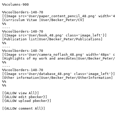
%%columns-900

%%coolborders-140-70

[{Image src='User/paper_content_pencil_48.png' width='4
[Curriculum Vitae |User/Becker_Peter/CV]

%%

----

%%coolborders-140-70

[{Image src='User/book_48.png' class='image_left'}]

[Publication list|User/Becker_Peter/Publications]

%%

----

%%coolborders-140-70

[{Image src='User/camera_noflash_48.png' width='48px' c
[Highlights of my work and anecdotes|User/Becker_Peter/
%%

----

%%coolborders-140-70

[{Image src='User/database_48.png' class='image_left'}]

[Other information|User/Becker_Peter/OtherInformation]

%%

%%

[{ALLOW view All}]

[{ALLOW edit pbecker}]

[{ALLOW upload pbecker}]

[{ALLOW comment All}]
