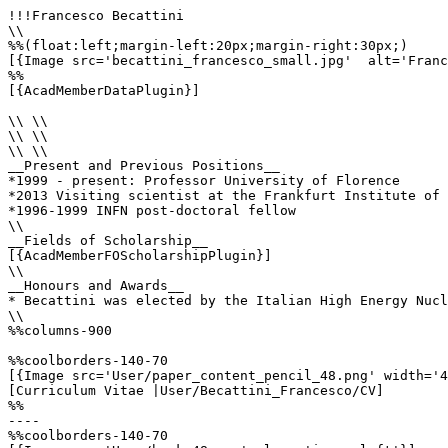
!!!Francesco Becattini

\\

%%(float:left;margin-left:20px;margin-right:30px;)

[{Image src='becattini_francesco_small.jpg'  alt='Franc
%%

[{AcadMemberDataPlugin}]

\\ \\

\\ \\

\\ \\

__Present and Previous Positions__

*1999 - present: Professor University of Florence

*2013 Visiting scientist at the Frankfurt Institute of 
*1996-1999 INFN post-doctoral fellow

\\

__Fields of Scholarship__

[{AcadMemberFOScholarshipPlugin}]

\\

__Honours and Awards__

* Becattini was elected by the Italian High Energy Nucl
\\

%%columns-900

%%coolborders-140-70

[{Image src='User/paper_content_pencil_48.png' width='4
[Curriculum Vitae |User/Becattini_Francesco/CV]

%%

----

%%coolborders-140-70
