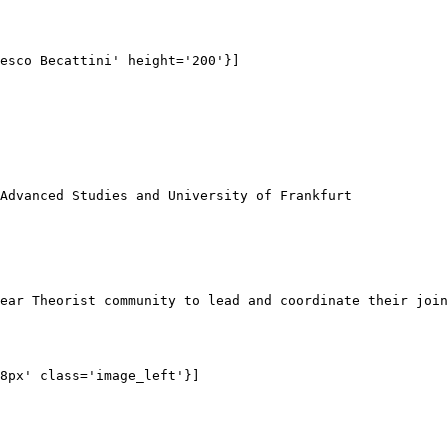
esco Becattini' height='200'}]

Advanced Studies and University of Frankfurt

ear Theorist community to lead and coordinate their join
8px' class='image_left'}]
