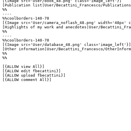
[{Image src='User/book_48.png' class='image_left'}]

[Publication list|User/Becattini_Francesco/Publications
%%

----

%%coolborders-140-70

[{Image src='User/camera_noflash_48.png' width='48px' c
[Highlights of my work and anecdotes|User/Becattini_Fra
%%

----

%%coolborders-140-70

[{Image src='User/database_48.png' class='image_left'}]

[Other information|User/Becattini_Francesco/OtherInform
%%

%%

[{ALLOW view All}]

[{ALLOW edit fbecattini}]

[{ALLOW upload fbecattini}]

[{ALLOW comment All}]
