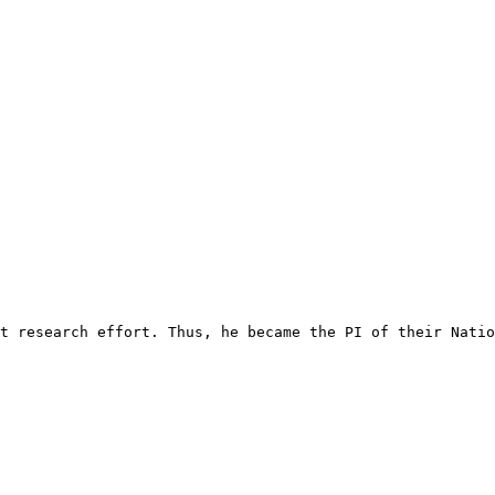
t research effort. Thus, he became the PI of their Natio