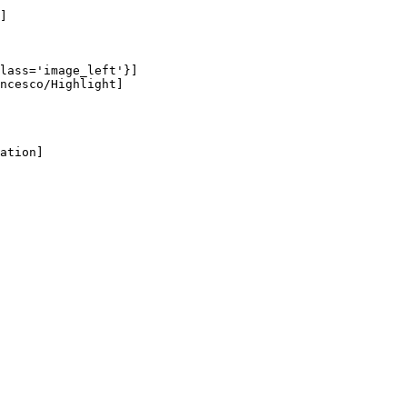
]

lass='image_left'}]

ncesco/Highlight]

ation]
