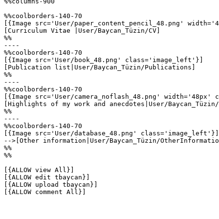
%%columns-900

%%coolborders-140-70

[{Image src='User/paper_content_pencil_48.png' width='4
[Curriculum Vitae |User/Baycan_Tüzin/CV]

%%

----

%%coolborders-140-70

[{Image src='User/book_48.png' class='image_left'}]

[Publication list|User/Baycan_Tüzin/Publications]

%%

----

%%coolborders-140-70

[{Image src='User/camera_noflash_48.png' width='48px' c
[Highlights of my work and anecdotes|User/Baycan_Tüzin/
%%

----

%%coolborders-140-70

[{Image src='User/database_48.png' class='image_left'}]

-->[Other information|User/Baycan_Tüzin/OtherInformatio
%%

%%

[{ALLOW view All}]

[{ALLOW edit tbaycan}]

[{ALLOW upload tbaycan}]

[{ALLOW comment All}]
