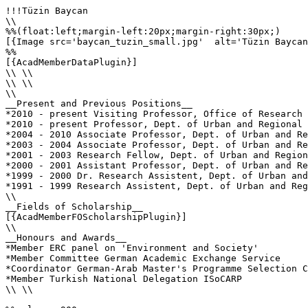
!!!Tüzin Baycan

\\

%%(float:left;margin-left:20px;margin-right:30px;)

[{Image src='baycan_tuzin_small.jpg'  alt='Tüzin Baycan
%%

[{AcadMemberDataPlugin}]

\\ \\

\\ \\

\\

__Present and Previous Positions__

*2010 - present Visiting Professor, Office of Research 
*2010 - present Professor, Dept. of Urban and Regional 
*2004 - 2010 Associate Professor, Dept. of Urban and Re
*2003 - 2004 Associate Professor, Dept. of Urban and Re
*2001 - 2003 Research Fellow, Dept. of Urban and Region
*2000 - 2001 Assistant Professor, Dept. of Urban and Re
*1999 - 2000 Dr. Research Assistent, Dept. of Urban and
*1991 - 1999 Research Assistent, Dept. of Urban and Reg
\\ 

__Fields of Scholarship__

[{AcadMemberFOScholarshipPlugin}]

\\

__Honours and Awards__

*Member ERC panel on 'Environment and Society'

*Member Committee German Academic Exchange Service

*Coordinator German-Arab Master's Programme Selection C
*Member Turkish National Delegation ISoCARP

\\ \\
