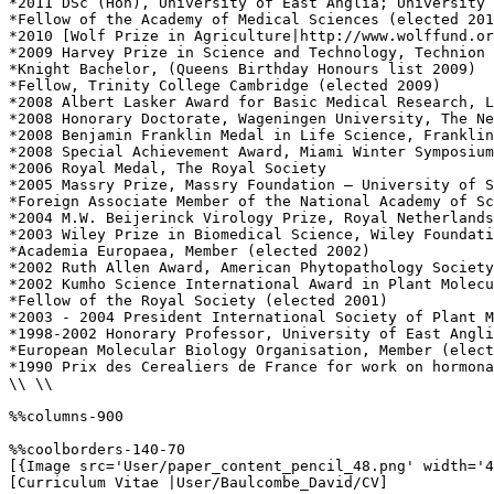
*2011 DSc (Hon), University of East Anglia; University 
*Fellow of the Academy of Medical Sciences (elected 201
*2010 [Wolf Prize in Agriculture|http://www.wolffund.or
*2009 Harvey Prize in Science and Technology, Technion 
*Knight Bachelor, (Queens Birthday Honours list 2009)

*Fellow, Trinity College Cambridge (elected 2009)

*2008 Albert Lasker Award for Basic Medical Research, L
*2008 Honorary Doctorate, Wageningen University, The Ne
*2008 Benjamin Franklin Medal in Life Science, Franklin
*2008 Special Achievement Award, Miami Winter Symposium

*2006 Royal Medal, The Royal Society

*2005 Massry Prize, Massry Foundation – University of S
*Foreign Associate Member of the National Academy of Sc
*2004 M.W. Beijerinck Virology Prize, Royal Netherlands
*2003 Wiley Prize in Biomedical Science, Wiley Foundati
*Academia Europaea, Member (elected 2002)

*2002 Ruth Allen Award, American Phytopathology Society

*2002 Kumho Science International Award in Plant Molecu
*Fellow of the Royal Society (elected 2001)

*2003 - 2004 President International Society of Plant M
*1998-2002 Honorary Professor, University of East Angli
*European Molecular Biology Organisation, Member (elect
*1990 Prix des Cerealiers de France for work on hormona
\\ \\

%%columns-900

%%coolborders-140-70

[{Image src='User/paper_content_pencil_48.png' width='4
[Curriculum Vitae |User/Baulcombe_David/CV]
