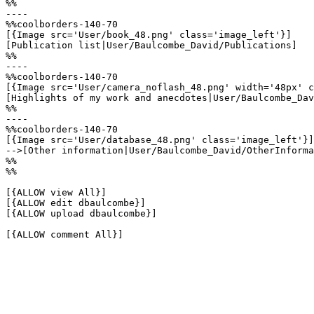
%%

----

%%coolborders-140-70

[{Image src='User/book_48.png' class='image_left'}]

[Publication list|User/Baulcombe_David/Publications]

%%

----

%%coolborders-140-70

[{Image src='User/camera_noflash_48.png' width='48px' c
[Highlights of my work and anecdotes|User/Baulcombe_Dav
%%

----

%%coolborders-140-70

[{Image src='User/database_48.png' class='image_left'}]

-->[Other information|User/Baulcombe_David/OtherInforma
%%

%%

[{ALLOW view All}]

[{ALLOW edit dbaulcombe}]

[{ALLOW upload dbaulcombe}]

[{ALLOW comment All}]
