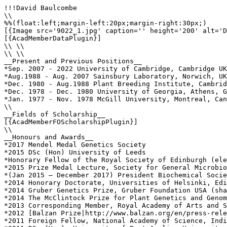
!!!David Baulcombe

\\

%%(float:left;margin-left:20px;margin-right:30px;)

[{Image src='9022_1.jpg' caption='' height='200' alt='D
[{AcadMemberDataPlugin}]

\\ \\

\\ \\

__Present and Previous Positions__

*Sep. 2007 - 2022 University of Cambridge, Cambridge UK
*Aug.1988 - Aug. 2007 Sainsbury Laboratory, Norwich, UK
*Dec. 1980 - Aug.1988 Plant Breeding Institute, Cambrid
*Dec. 1978 - Dec. 1980 University of Georgia, Athens, G
*Jan. 1977 - Nov. 1978 McGill University, Montreal, Can
\\

__Fields of Scholarship__

[{AcadMemberFOScholarshipPlugin}]

\\

__Honours and Awards__

*2017 Mendel Medal Genetics Society

*2015 DSc (Hon) University of Leeds

*Honorary Fellow of the Royal Society of Edinburgh (ele
*2015 Prize Medal Lecture, Society for General Microbio
*(Jan 2015 – December 2017) President Biochemical Socie
*2014 Honorary Doctorate, Universities of Helsinki, Edi
*2014 Gruber Genetics Prize, Gruber Foundation USA (sha
*2014 The McClintock Prize for Plant Genetics and Genom
*2013 Corresponding Member, Royal Academy of Arts and S
*2012 [Balzan Prize|http://www.balzan.org/en/press-rele
*2011 Foreign Fellow, National Academy of Science, Indi