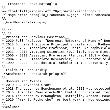
!!!Francesco Paolo Battaglia

\\

%%(float:left;margin-left:20px;margin-right:30px;)

[{Image src='Battaglia_Francesco-6.jpg'  alt='Francesco
%%

[{AcadMemberDataPlugin}]

\\ \\

\\ \\

__Present and Previous Positions__

* 2020 Full Professor “Neuronal Networks of Memory” Don
* 2013 Donders Institute Principal investigator, Radbou
* 2013 - 2020 Associate Professor, Depts. Neurophysiolo
* 2011 - 2013 Visiting Scientist (0.2 fte), Neuro-Elect
* 2006 - 2012 Assistant Professor (tenured) SILS – Cent
* 2004 - 2005  Associate Researcher, CNRS-Laboratoire d
* 1999 - 2003  Post-doctoral scholar at the University 
\\

__Fields of Scholarship__

[{AcadMemberFOScholarshipPlugin}]

\\

__Honours and Awards__

* 2019 ERC Advanced Grant

* 2018 The paper by Benchenane et al. 2010 was selected
* 2015  The plan “Neurotech-NL” that I coordinated, for
* 2014 The paper by McNaughton, Battaglia, Jensen, Mose
* 2010 “Prix la Recherche” for best work in Neuroscienc
\\

%%columns-900
