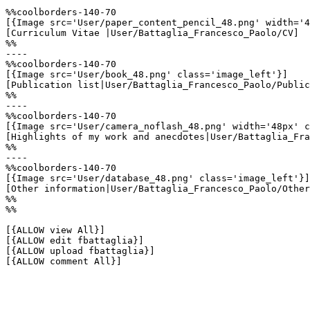
%%coolborders-140-70

[{Image src='User/paper_content_pencil_48.png' width='4
[Curriculum Vitae |User/Battaglia_Francesco_Paolo/CV]

%%

----

%%coolborders-140-70

[{Image src='User/book_48.png' class='image_left'}]

[Publication list|User/Battaglia_Francesco_Paolo/Public
%%

----

%%coolborders-140-70

[{Image src='User/camera_noflash_48.png' width='48px' c
[Highlights of my work and anecdotes|User/Battaglia_Fra
%%

----

%%coolborders-140-70

[{Image src='User/database_48.png' class='image_left'}]

[Other information|User/Battaglia_Francesco_Paolo/Other
%%

%%

[{ALLOW view All}]

[{ALLOW edit fbattaglia}]

[{ALLOW upload fbattaglia}]

[{ALLOW comment All}]
