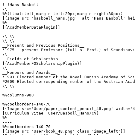
!!!Hans Basbøll

\\

%%(float:left;margin-left:20px;margin-right:30px;)

[{Image src='basboell_hans.jpg'  alt='Hans Basbøll' hei
%%

[{AcadMemberDataPlugin}]

\\ \\

\\ \\

__Present and Previous Positions__

*1975 - present Professor (full o. Prof.) of Scandinavi
\\ 

__Fields of Scholarship__

[{AcadMemberFOScholarshipPlugin}]

\\

__Honours and Awards__

*1991 Elected member of the Royal Danish Academy of Sci
*2009 Elected corresponding member of the Austrian Acad
\\ \\

%%columns-900

%%coolborders-140-70

[{Image src='User/paper_content_pencil_48.png' width='4
[Curriculum Vitae |User/Basboll_Hans/CV]

%%

----

%%coolborders-140-70

[{Image src='User/book_48.png' class='image_left'}]
