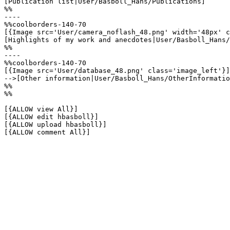
[Publication list|User/Basboll_Hans/Publications]

%%

----

%%coolborders-140-70

[{Image src='User/camera_noflash_48.png' width='48px' c
[Highlights of my work and anecdotes|User/Basboll_Hans/
%%

----

%%coolborders-140-70

[{Image src='User/database_48.png' class='image_left'}]

-->[Other information|User/Basboll_Hans/OtherInformatio
%%

%%

[{ALLOW view All}]

[{ALLOW edit hbasboll}]

[{ALLOW upload hbasboll}]

[{ALLOW comment All}]
