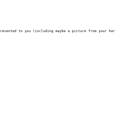
resented to you (including maybe a picture from your har