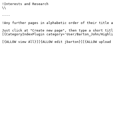
!Interests and Research

\\

----

!Any further pages in alphabetic order of their title a
Just click at "Create new page", then type a short titl
[{CategoryIndexPlugin category='User/Barton_John/Highli
[{ALLOW view All}][{ALLOW edit jbarton}][{ALLOW upload 