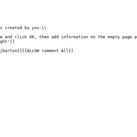
s created by you.\\

e and click OK, then add information on the empty page p
ght'}]

jbarton}][{ALLOW comment All}]
