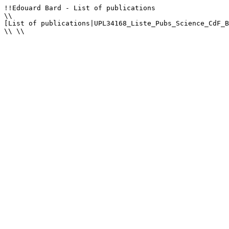
!!Edouard Bard - List of publications

\\

[List of publications|UPL34168_Liste_Pubs_Science_CdF_B
\\ \\
