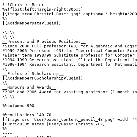
!!!Christel Baier

%%(float:left;margin-right:30px;)

[{Image src='Christel Baier.jpg' caption='' height='200
%%

[{AcadMemberDataPlugin}]

\\ \\

\\ \\

__Present and Previous Positions__

*Since 2006 Full professor (W3) for Algebraic and Logic
*1999-2006 Professor (C3) for Theoretical Computer Scie
*Winter term 1998/99 Substitute professor for Computer 
*1994-1999 Research assistant (C1) at the Department fo
*1990-1994 Research assistant, Department for Mathemati
\\

__Fields of Scholarship__

[{AcadMemberFOScholarshipPlugin}]

\\

__Honours and Awards__

*2005 and 2006 Award for visiting professor (1 month in
\\ \\

%%columns-900

%%coolborders-140-70

[{Image src='User/paper_content_pencil_48.png' width='4
[Curriculum Vitae |User/Baier_Christel/CV]

%%

----
