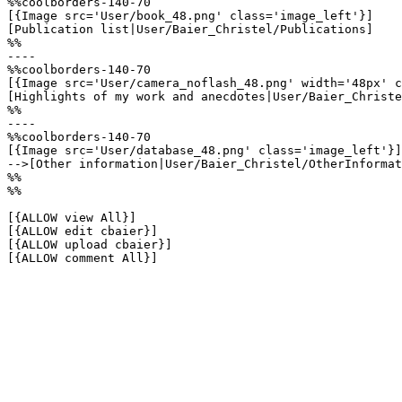
%%coolborders-140-70

[{Image src='User/book_48.png' class='image_left'}]

[Publication list|User/Baier_Christel/Publications]

%%

----

%%coolborders-140-70

[{Image src='User/camera_noflash_48.png' width='48px' c
[Highlights of my work and anecdotes|User/Baier_Christe
%%

----

%%coolborders-140-70

[{Image src='User/database_48.png' class='image_left'}]

-->[Other information|User/Baier_Christel/OtherInformat
%%

%%

[{ALLOW view All}]

[{ALLOW edit cbaier}]

[{ALLOW upload cbaier}]

[{ALLOW comment All}]
