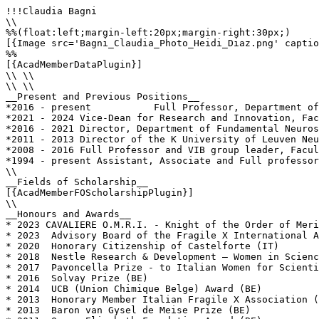
!!!Claudia Bagni

\\

%%(float:left;margin-left:20px;margin-right:30px;)

[{Image src='Bagni_Claudia_Photo_Heidi_Diaz.png' captio
%%

[{AcadMemberDataPlugin}]

\\ \\

\\ \\

__Present and Previous Positions__

*2016 - present           Full Professor, Department of
*2021 - 2024 Vice-Dean for Research and Innovation, Fac
*2016 - 2021 Director, Department of Fundamental Neuros
*2011 - 2013 Director of the K University of Leuven Neu
*2008 - 2016 Full Professor and VIB group leader, Facul
*1994 - present Assistant, Associate and Full professor
\\

__Fields of Scholarship__

[{AcadMemberFOScholarshipPlugin}]

\\

__Honours and Awards__

* 2023 CAVALIERE O.M.R.I. - Knight of the Order of Meri
* 2023	Advisory Board of the Fragile X International Association – FraXI (EU)

* 2020	Honorary Citizenship of Castelforte (IT)

* 2018	Nestle Research & Development – Women in Science Award (CH)

* 2017	Pavoncella Prize - to Italian Women for Scientific Creativity (IT)

* 2016	Solvay Prize (BE)

* 2014	UCB (Union Chimique Belge) Award (BE)

* 2013  Honorary Member Italian Fragile X Association (
* 2013	Baron van Gysel de Meise Prize (BE)
