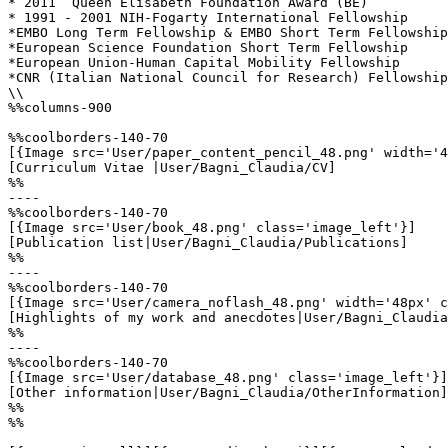
* 2011	Queen Elisabeth Foundation Award (BE)

* 1991 - 2001 NIH-Fogarty International Fellowship

*EMBO Long Term Fellowship & EMBO Short Term Fellowship
*European Science Foundation Short Term Fellowship 

*European Union-Human Capital Mobility Fellowship 

*CNR (Italian National Council for Research) Fellowship

\\

%%columns-900

%%coolborders-140-70

[{Image src='User/paper_content_pencil_48.png' width='4
[Curriculum Vitae |User/Bagni_Claudia/CV]

%%

----

%%coolborders-140-70

[{Image src='User/book_48.png' class='image_left'}]

[Publication list|User/Bagni_Claudia/Publications]

%%

----

%%coolborders-140-70

[{Image src='User/camera_noflash_48.png' width='48px' c
[Highlights of my work and anecdotes|User/Bagni_Claudia
%%

----

%%coolborders-140-70

[{Image src='User/database_48.png' class='image_left'}]

[Other information|User/Bagni_Claudia/OtherInformation]

%%

%%
