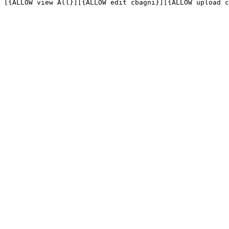
[{ALLOW view All}][{ALLOW edit cbagni}][{ALLOW upload c