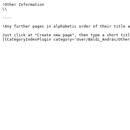
!Other Information

\\

----

!Any further pages in alphabetic order of their title a
Just click at "Create new page", then type a short titl
[{CategoryIndexPlugin category='User/Báldi_András/Other