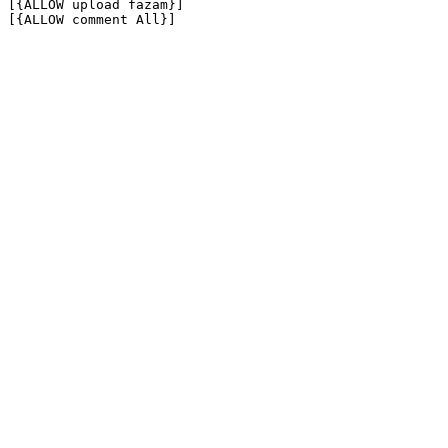
[{ALLOW upload fazam}]

[{ALLOW comment All}]
