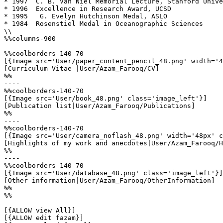
* 1997  C. B. Van Niel Memorial Lecture, Stanford Unive
* 1996  Excellence in Research Award, UCSD

* 1995   G. Evelyn Hutchinson Medal, ASLO

* 1984  Rosenstiel Medal in Oceanographic Sciences

\\

%%columns-900

%%coolborders-140-70

[{Image src='User/paper_content_pencil_48.png' width='4
[Curriculum Vitae |User/Azam_Farooq/CV]

%%

----

%%coolborders-140-70

[{Image src='User/book_48.png' class='image_left'}]

[Publication list|User/Azam_Farooq/Publications]

%%

----

%%coolborders-140-70

[{Image src='User/camera_noflash_48.png' width='48px' c
[Highlights of my work and anecdotes|User/Azam_Farooq/H
%%

----

%%coolborders-140-70

[{Image src='User/database_48.png' class='image_left'}]

[Other information|User/Azam_Farooq/OtherInformation]

%%

%%

[{ALLOW view All}]

[{ALLOW edit fazam}]
