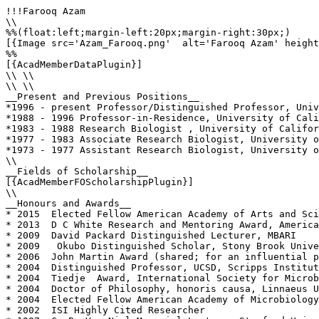
!!!Farooq Azam

\\

%%(float:left;margin-left:20px;margin-right:30px;)

[{Image src='Azam_Farooq.png'  alt='Farooq Azam' height
%%

[{AcadMemberDataPlugin}]

\\ \\

\\ \\

__Present and Previous Positions__

*1996 - present Professor/Distinguished Professor, Univ
*1988 - 1996 Professor-in-Residence, University of Cali
*1983 - 1988 Research Biologist , University of Califor
*1977 - 1983 Associate Research Biologist, University o
*1973 - 1977 Assistant Research Biologist, University o
\\

__Fields of Scholarship__

[{AcadMemberFOScholarshipPlugin}]

\\

__Honours and Awards__

* 2015  Elected Fellow American Academy of Arts and Sci
* 2013  D C White Research and Mentoring Award, America
* 2009  David Packard Distinguished Lecturer, MBARI 

* 2009   Okubo Distinguished Scholar, Stony Brook Unive
* 2006  John Martin Award (shared; for an influential p
* 2004  Distinguished Professor, UCSD, Scripps Institut
* 2004  Tiedje  Award, International Society for Microb
* 2004  Doctor of Philosophy, honoris causa, Linnaeus U
* 2004  Elected Fellow American Academy of Microbiology

* 2002  ISI Highly Cited Researcher
