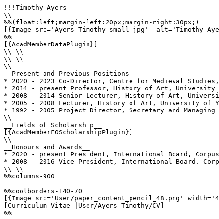
!!!Timothy Ayers

\\

%%(float:left;margin-left:20px;margin-right:30px;)

[{Image src='Ayers_Timothy_small.jpg'  alt='Timothy Aye
%%

[{AcadMemberDataPlugin}]

\\ \\

\\ \\

\\

__Present and Previous Positions__

* 2020 - 2023 Co-Director, Centre for Medieval Studies,
* 2014 - present Professor, History of Art, University 
* 2008 - 2014 Senior Lecturer, History of Art, Universi
* 2005 - 2008 Lecturer, History of Art, University of Y
* 1992 - 2005 Project Director, Secretary and Managing 
\\

__Fields of Scholarship__

[{AcadMemberFOScholarshipPlugin}]

\\

__Honours and Awards__

* 2020 - present President, International Board, Corpus
* 2008 - 2016 Vice President, International Board, Corp
\\ \\

%%columns-900

%%coolborders-140-70

[{Image src='User/paper_content_pencil_48.png' width='4
[Curriculum Vitae |User/Ayers_Timothy/CV]

%%
