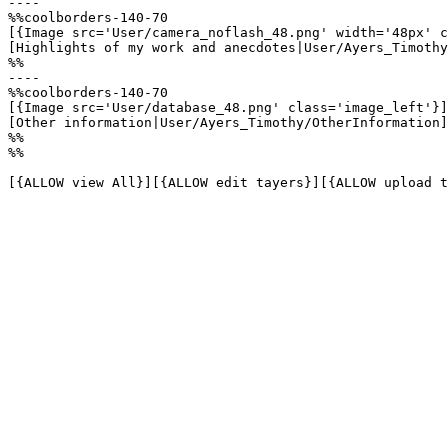
----

%%coolborders-140-70

[{Image src='User/camera_noflash_48.png' width='48px' c
[Highlights of my work and anecdotes|User/Ayers_Timothy
%%

----

%%coolborders-140-70

[{Image src='User/database_48.png' class='image_left'}]

[Other information|User/Ayers_Timothy/OtherInformation]

%%

%%

[{ALLOW view All}][{ALLOW edit tayers}][{ALLOW upload t