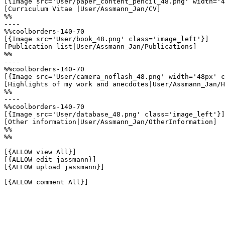
[{Image src='User/paper_content_pencil_48.png' width='4
[Curriculum Vitae |User/Assmann_Jan/CV]

%%

----

%%coolborders-140-70

[{Image src='User/book_48.png' class='image_left'}]

[Publication list|User/Assmann_Jan/Publications]

%%

----

%%coolborders-140-70

[{Image src='User/camera_noflash_48.png' width='48px' c
[Highlights of my work and anecdotes|User/Assmann_Jan/H
%%

----

%%coolborders-140-70

[{Image src='User/database_48.png' class='image_left'}]

[Other information|User/Assmann_Jan/OtherInformation]

%%

%%

[{ALLOW view All}]

[{ALLOW edit jassmann}]

[{ALLOW upload jassmann}]

[{ALLOW comment All}]
