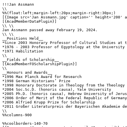
!!!Jan Assmann

\\

%%(float:left;margin-left:20px;margin-right:30px;)

[{Image src='Jan Assmann.jpg' caption='' height='200' a
[{AcadMemberDataPlugin}]

\\ \\

Jan Assmann passed away February 19, 2024.

\\ \\

__Positions Held__

*Since 2003 Honorary Professor of Cultural Studies at t
*1976 - 2003 Professor of Egyptology at the University 
*1971 Habilitation  

\\ 

__Fields of Scholarship__

[{AcadMemberFOScholarshipPlugin}]

\\

__Honours and Awards__

*1996 Max Planck Award for Research

*1998 German Historians’ Prize

*1998 Honorary Doctorate in Theology from the Theology 
*2004 Soc.Sc.D. (honoris causa), Yale University

*2005 Ph.D. (honoris causa), Hebrew University of Jerus
*2006 Order of Merit of the Federal Republic of Germany
*2006 Alfried Krupp Prize for Scholarship

*2011 Großer Literaturpreis der Bayerischen Akademie de
\\ 

%%columns-900

%%coolborders-140-70
