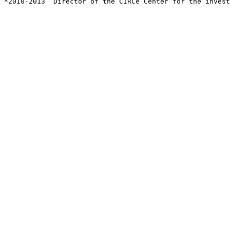
*2010-2013  Director of the CIRCe Center for the invest