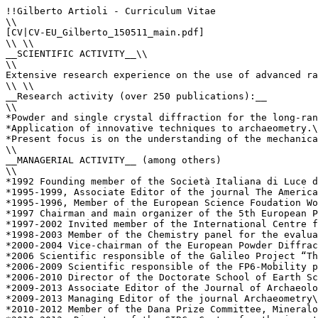
!!Gilberto Artioli - Curriculum Vitae

\\

[CV|CV-EU_Gilberto_150511_main.pdf]

\\ \\

__SCIENTIFIC ACTIVITY__\\

\\

Extensive research experience on the use of advanced ra
\\ \\

__Research activity (over 250 publications):__ 

\\

*Powder and single crystal diffraction for the long-ran
*Application of innovative techniques to archaeometry.\
*Present focus is on the understanding of the mechanica
\\

__MANAGERIAL ACTIVITY__ (among others)

\\

*1992 Founding member of the Società Italiana di Luce d
*1995-1999, Associate Editor of the journal The America
*1995-1996, Member of the European Science Foudation Wo
*1997 Chairman and main organizer of the 5th European P
*1997-2002 Invited member of the International Centre f
*1998-2003 Member of the Chemistry panel for the evalua
*2000-2004 Vice-chairman of the European Powder Diffrac
*2006 Scientific responsible of the Galileo Project “Th
*2006-2009 Scientific responsible of the FP6-Mobility p
*2006-2010 Director of the Doctorate School of Earth Sc
*2009-2013 Associate Editor of the Journal of Archaeolo
*2009-2013 Managing Editor of the journal Archaeometry\
*2010-2012 Member of the Dana Prize Committee, Mineralo