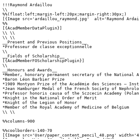
!!!Raymond Ardaillou

\\

%%(float:left;margin-left:20px;margin-right:30px;)

[{Image src='ardaillou_raymond.jpg'  alt='Raymond Ardai
%%

[{AcadMemberDataPlugin}]

\\ \\

\\ \\

__Present and Previous Positions__

*Professeur de classe exceptionnelle

\\

__Fields of Scholarship__

[{AcadMemberFOScholarshipPlugin}]

\\

__Honours and Awards__

*Member, honorary permanent secretary of the National A
*Baron Léon Barbier Prize

*1989 Montyon Prize of the Académie des Sciences – Inst
*Jean Hamburger Medal of the French Society of Nephrolo
*Professor honoris causa of the Sczcecin Academy (Polan
*Knight in the National Order of Merit

*Knight of the Legion of Honor

*Member of the Royal Academy of Medicine of Belgium

\\ \\

%%columns-900

%%coolborders-140-70

[{Image src='User/paper_content_pencil_48.png' width='4