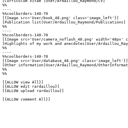
[Curriculum Vitae |User/Ardaillou_Raymond/CV]

%%

----

%%coolborders-140-70

[{Image src='User/book_48.png' class='image_left'}]

[Publication list|User/Ardaillou_Raymond/Publications]

%%

----

%%coolborders-140-70

[{Image src='User/camera_noflash_48.png' width='48px' c
[Highlights of my work and anecdotes|User/Ardaillou_Ray
%%

----

%%coolborders-140-70

[{Image src='User/database_48.png' class='image_left'}]

[Other information|User/Ardaillou_Raymond/OtherInformat
%%

%%

[{ALLOW view All}]

[{ALLOW edit rardaillou}]

[{ALLOW upload rardaillou}]

[{ALLOW comment All}]
