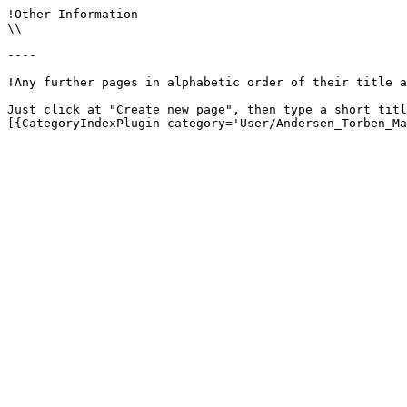
!Other Information

\\

----

!Any further pages in alphabetic order of their title a
Just click at "Create new page", then type a short titl
[{CategoryIndexPlugin category='User/Andersen_Torben_Ma