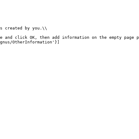
s created by you.\\

e and click OK, then add information on the empty page p
gnus/OtherInformation'}]
