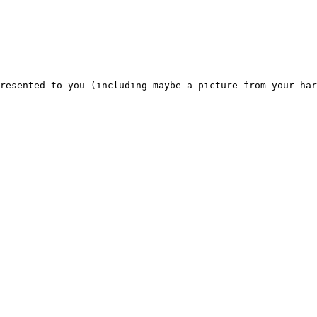
resented to you (including maybe a picture from your har