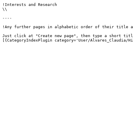
!Interests and Research

\\

----

!Any further pages in alphabetic order of their title a
Just click at "Create new page", then type a short titl
[{CategoryIndexPlugin category='User/Alvares_Claudia/Hi