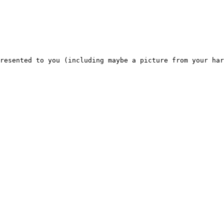
resented to you (including maybe a picture from your har