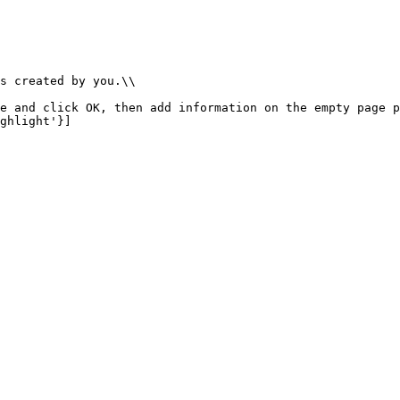
s created by you.\\

e and click OK, then add information on the empty page p
ghlight'}]
