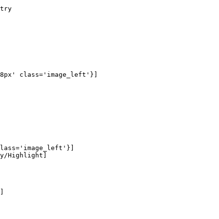
try

8px' class='image_left'}]

lass='image_left'}]

y/Highlight]

]
