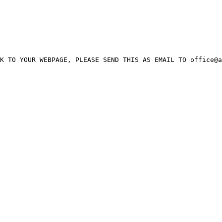
K TO YOUR WEBPAGE, PLEASE SEND THIS AS EMAIL TO office@a