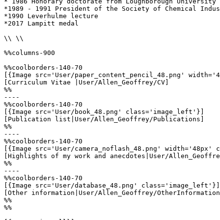
* 1986 Honorary doctorate from Loughborough University

*1989 - 1991 President of the Society of Chemical Indus
*1990 Leverhulme lecture

*2017 Lampitt medal 

\\ \\

%%columns-900

%%coolborders-140-70

[{Image src='User/paper_content_pencil_48.png' width='4
[Curriculum Vitae |User/Allen_Geoffrey/CV]

%%

----

%%coolborders-140-70

[{Image src='User/book_48.png' class='image_left'}]

[Publication list|User/Allen_Geoffrey/Publications]

%%

----

%%coolborders-140-70

[{Image src='User/camera_noflash_48.png' width='48px' c
[Highlights of my work and anecdotes|User/Allen_Geoffre
%%

----

%%coolborders-140-70

[{Image src='User/database_48.png' class='image_left'}]

[Other information|User/Allen_Geoffrey/OtherInformation
%%

%%
