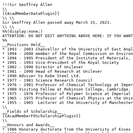
!!!Sir Geoffrey Allen

\\

[{AcadMemberDataPlugin}]

\\ \\

Sir Geoffrey Allen passed away March 15, 2023.

\\ \\

%%(display:none;)

ATTENTION: DO NOT EDIT ANYTHING ABOVE HERE: IF YOU WANT
%%

__Positions Held__

* 1993 - 2003 Chancellor of the University of East Angl
* 1994 - 2000 member of the Royal Commission on Environ
* 1994 - 1995 President of the Institute of Materials, 
* 1991 - 1993 Vice-President of the Royal Society 

* 1982 - 1990 Director of Unilever  

* 1981 - 1990 Head of Research at Unilever

* 1990 Adviser to Kobe Steel Ltd.

* 1977 - 1981 Science Research Council

* 1976 - 1981 Professor of Chemical Technology at Imper
* 1980 Visiting Fellow at Robinson College, Cambridge.

* 1975 - 1976 Professor of Polymer Science at Imperial 
* 1965 - 1975 Professor of Chemical Physics at the Univ
* 1955 - 1965  Lecturer at the University of Manchester

\\

__Fields of Scholarship__

[{AcadMemberFOScholarshipPlugin}]

\\

__Honours and Awards__

* 1986 Honorary doctorate from the University of Essex
