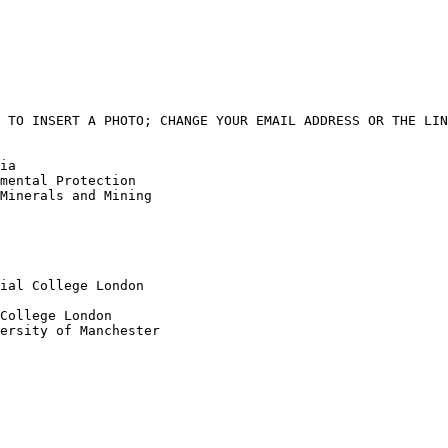
 TO INSERT A PHOTO; CHANGE YOUR EMAIL ADDRESS OR THE LIN
ia

mental Protection

Minerals and Mining

ial College London

College London

ersity of Manchester
