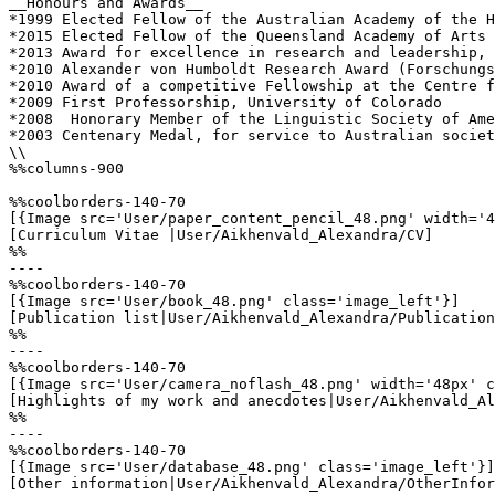
__Honours and Awards__

*1999 Elected Fellow of the Australian Academy of the H
*2015 Elected Fellow of the Queensland Academy of Arts 
*2013 Award for excellence in research and leadership, 
*2010 Alexander von Humboldt Research Award (Forschungs
*2010 Award of a competitive Fellowship at the Centre f
*2009 First Professorship, University of Colorado

*2008  Honorary Member of the Linguistic Society of Ame
*2003 Centenary Medal, for service to Australian societ
\\

%%columns-900

%%coolborders-140-70

[{Image src='User/paper_content_pencil_48.png' width='4
[Curriculum Vitae |User/Aikhenvald_Alexandra/CV]

%%

----

%%coolborders-140-70

[{Image src='User/book_48.png' class='image_left'}]

[Publication list|User/Aikhenvald_Alexandra/Publication
%%

----

%%coolborders-140-70

[{Image src='User/camera_noflash_48.png' width='48px' c
[Highlights of my work and anecdotes|User/Aikhenvald_Al
%%

----

%%coolborders-140-70

[{Image src='User/database_48.png' class='image_left'}]

[Other information|User/Aikhenvald_Alexandra/OtherInfor