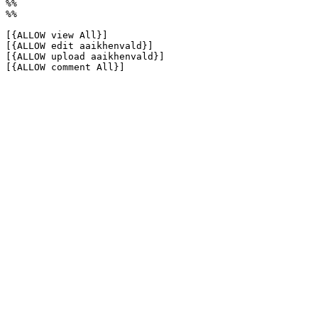
%%

%%

[{ALLOW view All}]

[{ALLOW edit aaikhenvald}]

[{ALLOW upload aaikhenvald}]

[{ALLOW comment All}]
