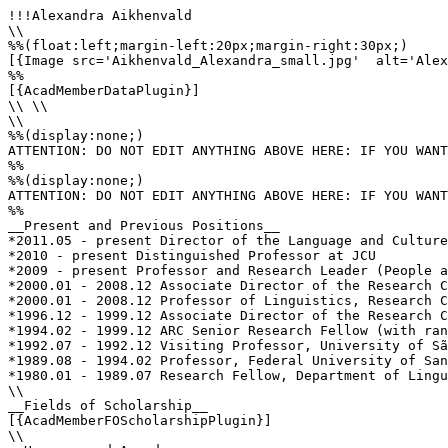
!!!Alexandra Aikhenvald

\\

%%(float:left;margin-left:20px;margin-right:30px;)

[{Image src='Aikhenvald_Alexandra_small.jpg'  alt='Alex
%%

[{AcadMemberDataPlugin}]

\\ \\

\\

%%(display:none;)

ATTENTION: DO NOT EDIT ANYTHING ABOVE HERE: IF YOU WANT
%%

%%(display:none;)

ATTENTION: DO NOT EDIT ANYTHING ABOVE HERE: IF YOU WANT
%%

__Present and Previous Positions__

*2011.05 - present Director of the Language and Culture
*2010 - present Distinguished Professor at JCU 

*2009 - present Professor and Research Leader (People a
*2000.01 - 2008.12 Associate Director of the Research C
*2000.01 - 2008.12 Professor of Linguistics, Research C
*1996.12 - 1999.12 Associate Director of the Research C
*1994.02 - 1999.12 ARC Senior Research Fellow (with ran
*1992.07 - 1992.12 Visiting Professor, University of Sã
*1989.08 - 1994.02 Professor, Federal University of San
*1980.01 - 1989.07 Research Fellow, Department of Lingu
\\

__Fields of Scholarship__

[{AcadMemberFOScholarshipPlugin}]

\\
