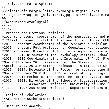
!!!Salvatore Maria Aglioti

\\

%%(float:left;margin-left:20px;margin-right:30px;)

[{Image src='aglioti_salvatore1.jpg'  alt='Salvatore Ma
%%

[{AcadMemberDataPlugin}]

\\ \\

\\ \\

__Present and Previous Positions__

*2022-to present, Coordinator of the Neuroscience and H
* 2019-to present, Istituto Italiano di Tecnologia, CLN
*2013 - present coordinator of the research curriculum 
*2001 - present Full professor of Cognitive Neuroscienc
*2000 - present Director of four fully equipped laborat
*2015 - 2016 Director of the Psychology Doctoral School
*2013 - 2016 Coordinator of the International Ph.D. Pro
*Nov 2013 - Nov 2014: President of the Steering Committ
*April - July 2013 Visiting Professor, Institute de Sci
*2011 - 2014: Delegate of the Rector for representing S
*Nov 2009 - Nov 2012 Head of Department of Psychology, 
*2006 - 2014 Member of the committee for the evaluation
*2005 - 2008: Director of the School of Specialization 
* 1998 - 2000 Associate Professor, University of Rome “
* 1990 - 1997 Assistant Professor, Department of Neurol
\\

__Fields of Scholarship__

[{AcadMemberFOScholarshipPlugin}]

\\

__Honours and Awards__
