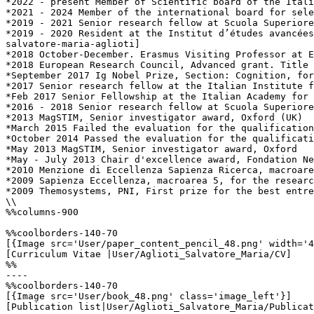
*2022 - present Member of Scientific board of the Itali
*2021 - 2024 Member of the international board for sele
*2019 - 2021 Senior research fellow at Scuola Superiore
*2019 - 2020 Resident at the Institut d’études avancées
salvatore-maria-aglioti]

*2018 October-December. Erasmus Visiting Professor at E
*2018 European Research Council, Advanced grant. Title 
*September 2017 Ig Nobel Prize, Section: Cognition, for
*2017 Senior research fellow at the Italian Institute f
*Feb 2017 Senior Fellowship at the Italian Academy for 
*2016 - 2018 Senior research fellow at Scuola Superiore
*2013 MagSTIM, Senior investigator award, Oxford (UK)

*March 2015 Failed the evaluation for the qualification
*October 2014 Passed the evaluation for the qualificati
*May 2013 MagSTIM, Senior investigator award, Oxford

*May - July 2013 Chair d'excellence award, Fondation Ne
*2010 Menzione di Eccellenza Sapienza Ricerca, macroare
*2009 Sapienza Eccellenza, macroarea 5, for the researc
*2009 Themosystems, PNI, First prize for the best entre
\\

%%columns-900

%%coolborders-140-70

[{Image src='User/paper_content_pencil_48.png' width='4
[Curriculum Vitae |User/Aglioti_Salvatore_Maria/CV]

%%

----

%%coolborders-140-70

[{Image src='User/book_48.png' class='image_left'}]

[Publication list|User/Aglioti_Salvatore_Maria/Publicat