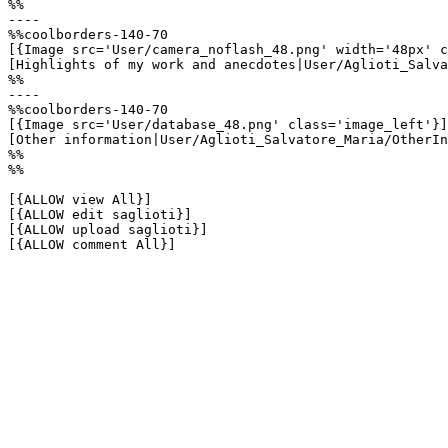
%%

----

%%coolborders-140-70

[{Image src='User/camera_noflash_48.png' width='48px' c
[Highlights of my work and anecdotes|User/Aglioti_Salva
%%

----

%%coolborders-140-70

[{Image src='User/database_48.png' class='image_left'}]

[Other information|User/Aglioti_Salvatore_Maria/OtherIn
%%

%%

[{ALLOW view All}]

[{ALLOW edit saglioti}]

[{ALLOW upload saglioti}]

[{ALLOW comment All}]
