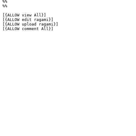
%%

%%

[{ALLOW view All}]

[{ALLOW edit ragami}]

[{ALLOW upload ragami}]

[{ALLOW comment All}]
