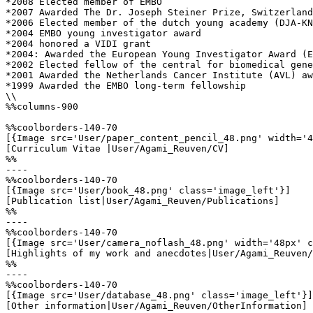
*2008 Elected member of EMBO

*2007 Awarded The Dr. Joseph Steiner Prize, Switzerland
*2006 Elected member of the dutch young academy (DJA-KN
*2004 EMBO young investigator award 

*2004 honored a VIDI grant

*2004: Awarded the European Young Investigator Award (E
*2002 Elected fellow of the central for biomedical gene
*2001 Awarded the Netherlands Cancer Institute (AVL) aw
*1999 Awarded the EMBO long-term fellowship

\\

%%columns-900

%%coolborders-140-70

[{Image src='User/paper_content_pencil_48.png' width='4
[Curriculum Vitae |User/Agami_Reuven/CV]

%%

----

%%coolborders-140-70

[{Image src='User/book_48.png' class='image_left'}]

[Publication list|User/Agami_Reuven/Publications]

%%

----

%%coolborders-140-70

[{Image src='User/camera_noflash_48.png' width='48px' c
[Highlights of my work and anecdotes|User/Agami_Reuven/
%%

----

%%coolborders-140-70

[{Image src='User/database_48.png' class='image_left'}]

[Other information|User/Agami_Reuven/OtherInformation]
