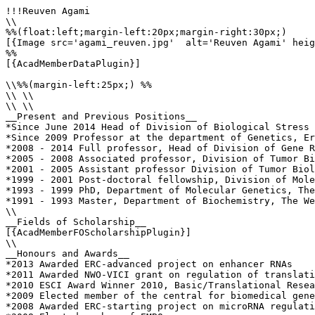
!!!Reuven Agami

\\

%%(float:left;margin-left:20px;margin-right:30px;)

[{Image src='agami_reuven.jpg'  alt='Reuven Agami' heig
%%

[{AcadMemberDataPlugin}]

\\%%(margin-left:25px;) %%

\\ \\

\\ \\

__Present and Previous Positions__

*Since June 2014 Head of Division of Biological Stress 
*Since 2009 Professor at the department of Genetics, Er
*2008 - 2014 Full professor, Head of Division of Gene R
*2005 - 2008 Associated professor, Division of Tumor Bi
*2001 - 2005 Assistant professor Division of Tumor Biol
*1999 - 2001 Post-doctoral fellowship, Division of Mole
*1993 - 1999 PhD, Department of Molecular Genetics, The
*1991 - 1993 Master, Department of Biochemistry, The We
\\

__Fields of Scholarship__

[{AcadMemberFOScholarshipPlugin}]

\\

__Honours and Awards__

*2013 Awarded ERC-advanced project on enhancer RNAs

*2011 Awarded NWO-VICI grant on regulation of translati
*2010 ESCI Award Winner 2010, Basic/Translational Resea
*2009 Elected member of the central for biomedical gene
*2008 Awarded ERC-starting project on microRNA regulati